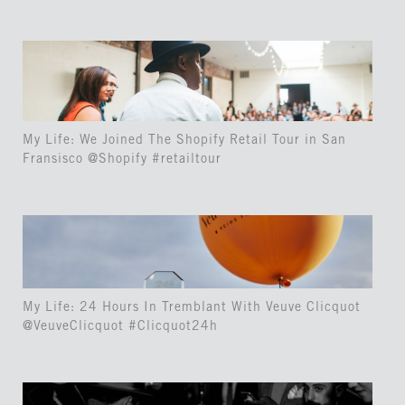
My Life: We Joined The Shopify Retail Tour in San
Fransisco @Shopify #retailtour
My Life: 24 Hours In Tremblant With Veuve Clicquot
@VeuveClicquot #Clicquot24h