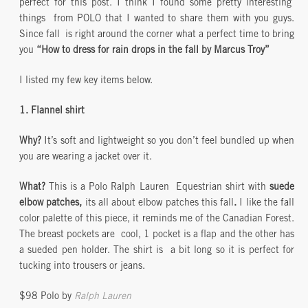
perfect for this post. I think I found some pretty interesting
things from POLO that I wanted to share them with you guys.
Since fall is right around the corner what a perfect time to bring
you
“How to dress for rain drops in the fall by Marcus Troy”
I listed my few key items below.
1. Flannel shirt
Why?
It’s soft and lightweight so you don’t feel bundled up when
you are wearing a jacket over it.
What?
This is a Polo Ralph Lauren Equestrian shirt with
suede
elbow patches,
its all about elbow patches this fall
.
I like the fall
color palette of this piece, it reminds me of the Canadian Forest.
The breast pockets are cool, 1 pocket is a flap and the other has
a sueded pen holder. The shirt is a bit long so it is perfect for
tucking into trousers or jeans.
$98 Polo by
Ralph Lauren