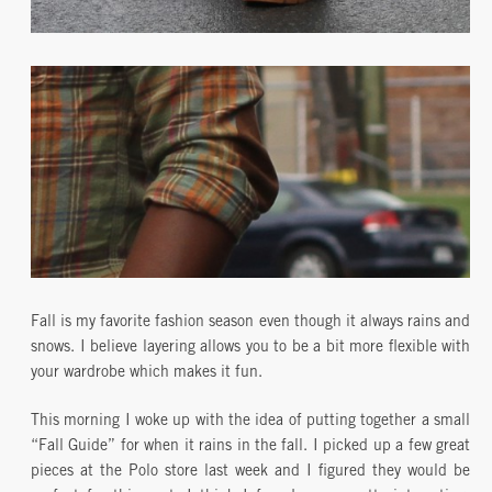
Fall is my favorite fashion season even though it always rains and
snows. I believe layering allows you to be a bit more flexible with
your wardrobe which makes it fun.
This morning I woke up with the idea of putting together a small
“Fall Guide” for when it rains in the fall. I picked up a few great
pieces at the Polo store last week and I figured they would be