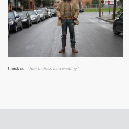
Check out
“How to dress for a wedding”