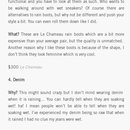
functional and you have to look at them as such. Who wants to
be walking around with wet sneakers? Of course there are
alternatives to rain boots, but why not be different and push your
style a bit. You can even roll them down like I did.
What?
These are Le Chameau rain boots which are a bit more
expensive than your average pair, but the quality is unmatched.
Another reason why I like these boots is because of the shape, I
don’t think they look feminine which is very cool.
$300
Le Chameau
4. Denim
Why?
This might sound crazy but I don’t mind wearing denim
when it is raining… You can hardly tell when they are soaking
wet! ha! I mean people won’t be able to tell when they are
soaking wet. I’ve experienced my denim being so raw that when
it rained I had no clue my jeans were wet.