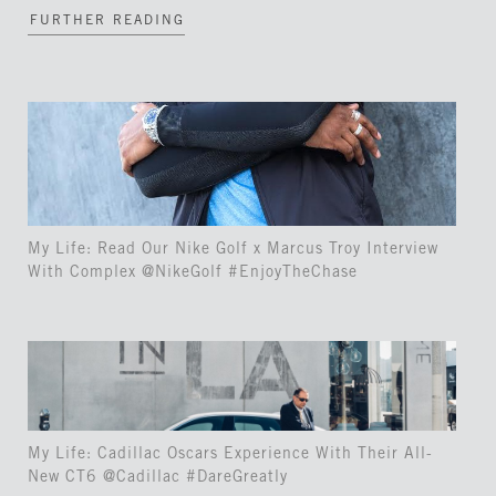
FURTHER READING
My Life: Read Our Nike Golf x Marcus Troy Interview
With Complex @NikeGolf #EnjoyTheChase
My Life: Cadillac Oscars Experience With Their All-
New CT6 @Cadillac #DareGreatly