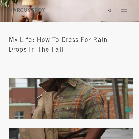
My Life: How To Dress For Rain
Drops In The Fall