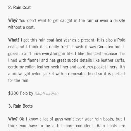
2. Rain Coat
Why?
You don’t want to get caught in the rain or even a drizzle
without a coat.
What?
I got this rain coat last year as a present. It is also a Polo
coat and I think it is really fresh. I wish it was Gore-Tex but I
guess I can’t have everything in life. I like this coat because it is
lined with flannel and has great subtle details like leather cuffs,
corduroy collar, leather neck liner and corduroy pocket liners. It’s
a midweight nylon jacket with a removable hood so it is perfect
for the rain.
$300 Polo by
Ralph Lauren
3. Rain Boots
Why?
Ok I know a lot of guys won’t ever wear rain boots, but I
think you have to be a bit more confident. Rain boots are