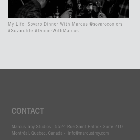
My Life: Sovaro Dinner With Marcus @sovarocoolers
#Sovarolife #DinnerWithMarcus
CONTACT
Marcus Troy Studios - 5524 Rue Saint-Patrick Suite 210
Montréal, Quebec, Canada - info@marcustroy.com