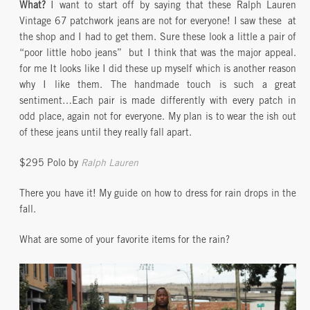
What?
I want to start off by saying that these Ralph Lauren
Vintage 67 patchwork jeans are not for everyone! I saw these at
the shop and I had to get them. Sure these look a little a pair of
“poor little hobo jeans” but I think that was the major appeal.
for me It looks like I did these up myself which is another reason
why I like them. The handmade touch is such a great
sentiment…Each pair is made differently with every patch in
odd place, again not for everyone. My plan is to wear the ish out
of these jeans until they really fall apart.
$295 Polo by
Ralph Lauren
There you have it! My guide on how to dress for rain drops in the
fall.
What are some of your favorite items for the rain?