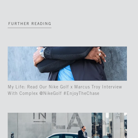
FURTHER READING
My Life: Read Our Nike Golf x Marcus Troy Interview
With Complex @NikeGolf #EnjoyTheChase