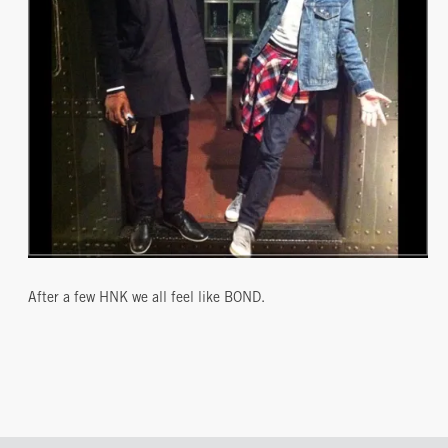
After a few HNK we all feel like BOND.