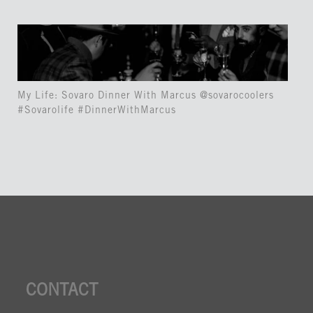
My Life: Sovaro Dinner With Marcus @sovarocoolers
#Sovarolife #DinnerWithMarcus
CONTACT