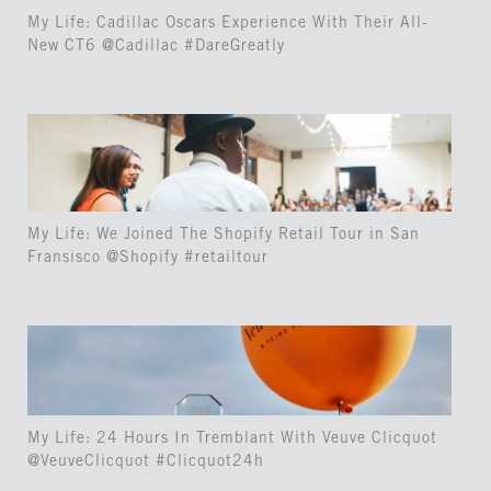
My Life: Cadillac Oscars Experience With Their All-
New CT6 @Cadillac #DareGreatly
My Life: We Joined The Shopify Retail Tour in San
Fransisco @Shopify #retailtour
My Life: 24 Hours In Tremblant With Veuve Clicquot
@VeuveClicquot #Clicquot24h