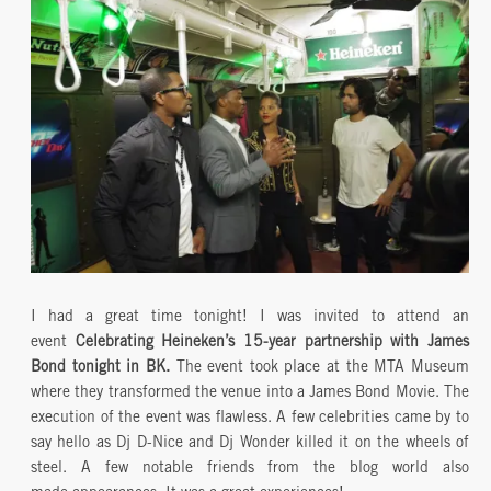
I had a great time tonight! I was invited to attend an
event
Celebrating Heineken’s 15-year partnership with James
Bond tonight in BK.
The event took place at the MTA Museum
where they transformed the venue into a James Bond Movie. The
execution of the event was flawless. A few celebrities came by to
say hello as Dj D-Nice and Dj Wonder killed it on the wheels of
steel. A few notable friends from the blog world also