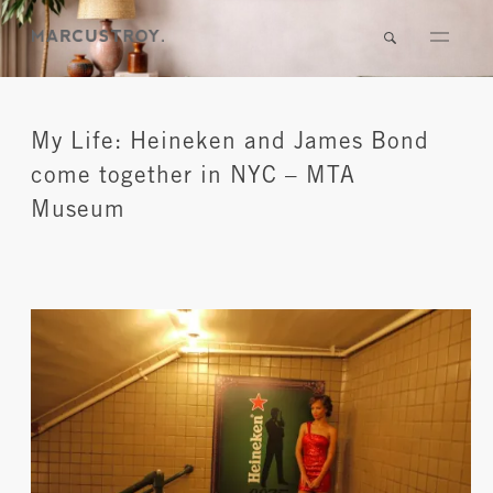
My Life: Heineken and James Bond
come together in NYC – MTA
Museum