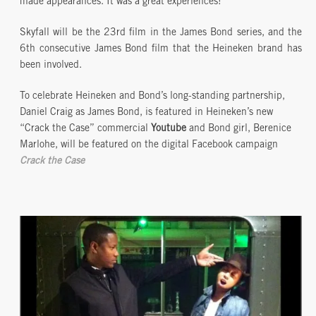
made appearances. It was a great experiences!
Skyfall will be the 23rd film in the James Bond series, and the
6th consecutive James Bond film that the Heineken brand has
been involved.
To celebrate Heineken and Bond’s long-standing partnership,
Daniel Craig as James Bond, is featured in Heineken’s new
“Crack the Case” commercial
Youtube
and Bond girl, Berenice
Marlohe, will be featured on the digital Facebook campaign
Crack the Case