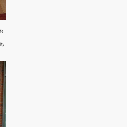
fe
lty