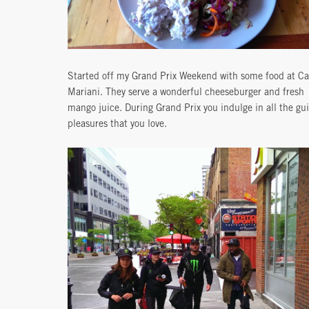
Started off my Grand Prix Weekend with some food at Ca
Mariani. They serve a wonderful cheeseburger and fresh
mango juice. During Grand Prix you indulge in all the gui
pleasures that you love.