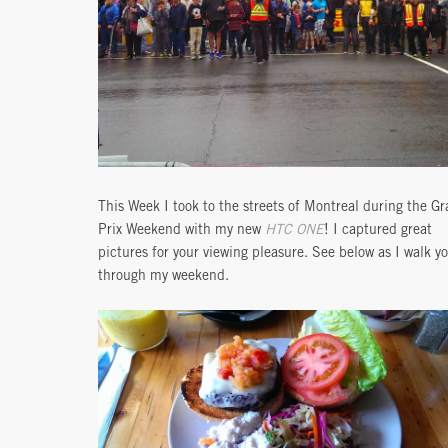
This Week I took to the streets of Montreal during the G
Prix Weekend with my new
HTC ONE
! I captured great
pictures for your viewing pleasure. See below as I walk y
through my weekend.