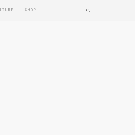
LTURE
SHOP