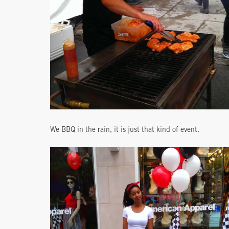
We BBQ in the rain, it is just that kind of event.