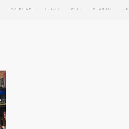
EXPERIENCE
TRAVEL
WEAR
COMMUTE
CU