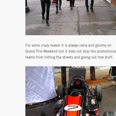
For some crazy reason it is always rainy and gloomy on
Grand Prix Weekend but it does not stop the promotional
teams from hitting the streets and giving out free stuff.