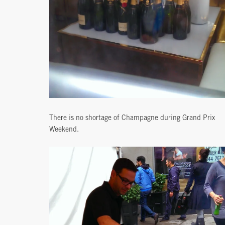
There is no shortage of Champagne during Grand Prix
Weekend.