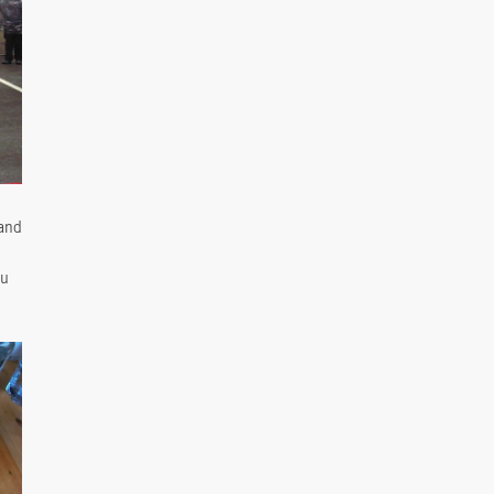
rand
ou