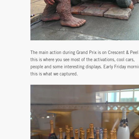
The main action during Grand Prix is on Crescent & Pee
this is where you see most of the activations, cool cars,
people and some interesting displays. Early Friday morn
this is what we captured.