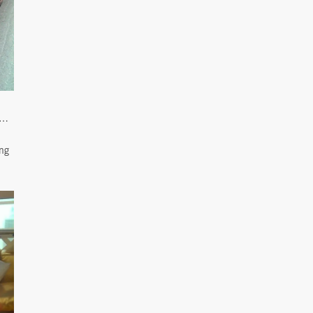
l…
ing