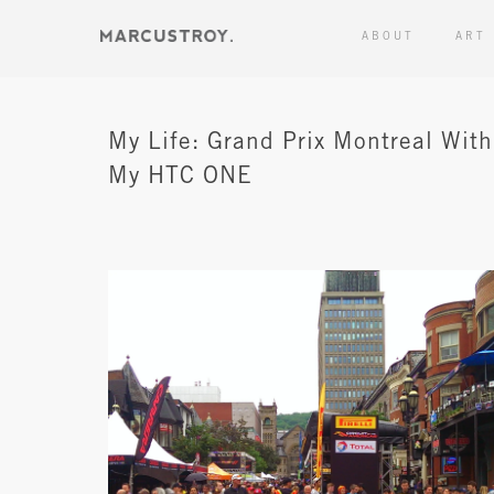
ABOUT
ART
My Life: Grand Prix Montreal With
My HTC ONE