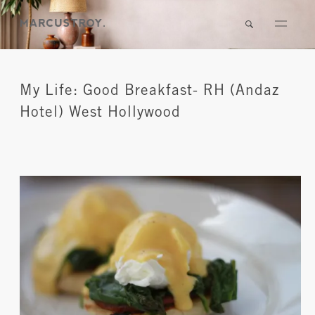
My Life: Good Breakfast- RH (Andaz
Hotel) West Hollywood