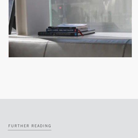
FURTHER READING