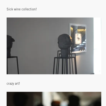
Sick wine collection!
crazy art!