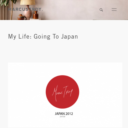
My Life: Going To Japan