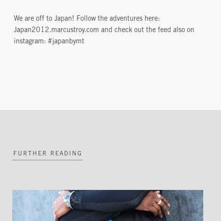
We are off to Japan! Follow the adventures here:
Japan2012.marcustroy.com and check out the feed also on
instagram: #japanbymt
FURTHER READING