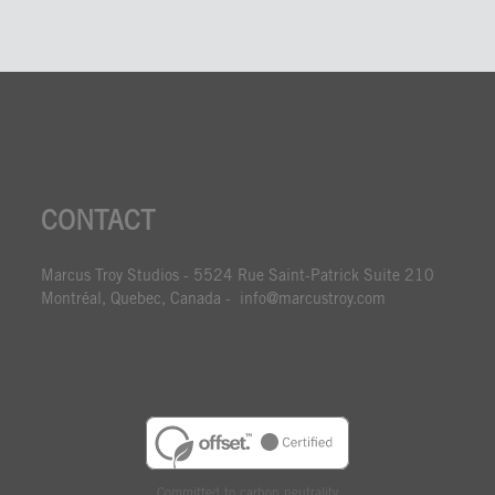
CONTACT
Marcus Troy Studios - 5524 Rue Saint-Patrick Suite 210
Montréal, Quebec, Canada - info@marcustroy.com
Committed to carbon neutrality