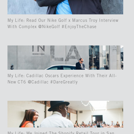
My Life: Read Our Nike Golf x Marcus Troy Interview
With Complex @NikeGolf #EnjoyTheChase
My Life: Cadillac Oscars Experience With Their All-
New CT6 @Cadillac #DareGreatly