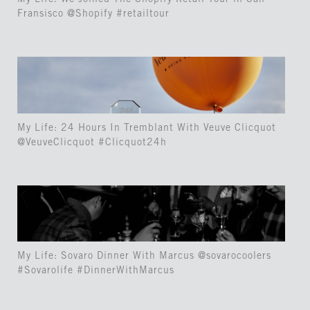
My Life: We Joined The Shopify Retail Tour in San
Fransisco @Shopify #retailtour
My Life: 24 Hours In Tremblant With Veuve Clicquot
@VeuveClicquot #Clicquot24h
My Life: Sovaro Dinner With Marcus @sovarocoolers
#Sovarolife #DinnerWithMarcus