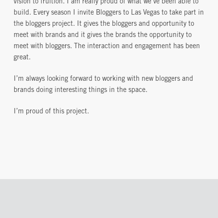
vision to fruition. I am really proud of what we’ve been able to
build. Every season I invite Bloggers to Las Vegas to take part in
the bloggers project. It gives the bloggers and opportunity to
meet with brands and it gives the brands the opportunity to
meet with bloggers. The interaction and engagement has been
great.
I’m always looking forward to working with new bloggers and
brands doing interesting things in the space.
I’m proud of this project.