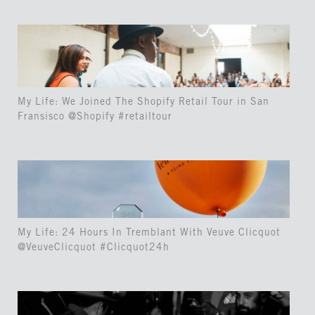
My Life: We Joined The Shopify Retail Tour in San
Fransisco @Shopify #retailtour
My Life: 24 Hours In Tremblant With Veuve Clicquot
@VeuveClicquot #Clicquot24h