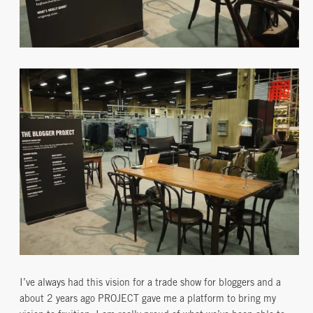
I’ve always had this vision for a trade show for bloggers and a
about 2 years ago PROJECT gave me a platform to bring my