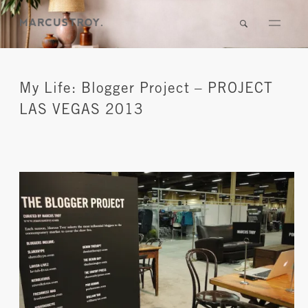
My Life: Blogger Project – PROJECT
LAS VEGAS 2013