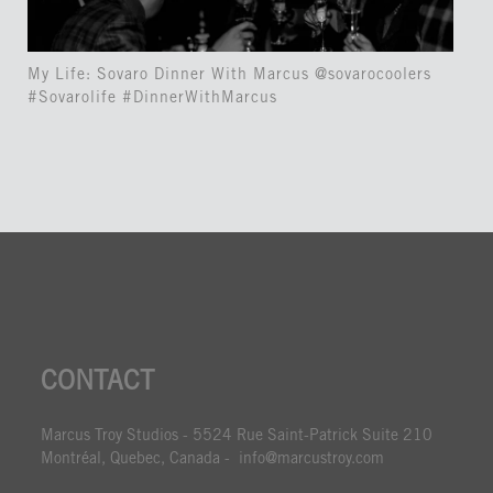
My Life: Sovaro Dinner With Marcus @sovarocoolers
#Sovarolife #DinnerWithMarcus
CONTACT
Marcus Troy Studios - 5524 Rue Saint-Patrick Suite 210
Montréal, Quebec, Canada - info@marcustroy.com