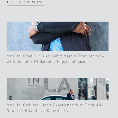
FURTHER READING
My Life: Read Our Nike Golf x Marcus Troy Interview
With Complex @NikeGolf #EnjoyTheChase
My Life: Cadillac Oscars Experience With Their All-
New CT6 @Cadillac #DareGreatly