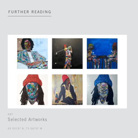
FURTHER READING
ART
Selected Artworks
45.5019° N, 73.5674° W