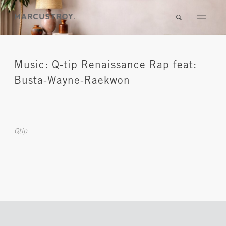
Music: Q-tip Renaissance Rap feat:
Busta-Wayne-Raekwon
Qtip