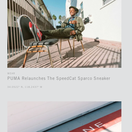
WEAR
PUMA Relaunches The SpeedCat Sparco Sneaker
34.0522° N, 118.2437° W