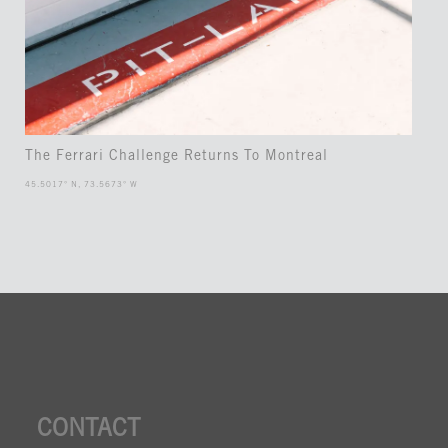
The Ferrari Challenge Returns To Montreal
45.5017° N, 73.5673° W
CONTACT