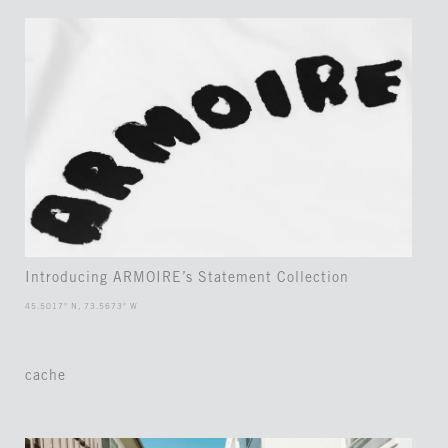
Introducing ARMOIRE’s Statement Collection
45.5017° N, 73.5673° W
cache