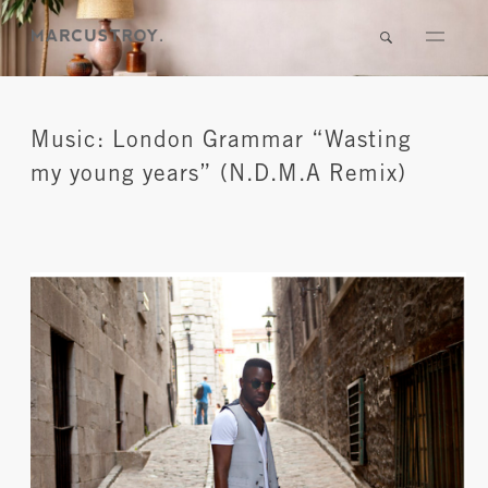
Music: London Grammar “Wasting
my young years” (N.D.M.A Remix)