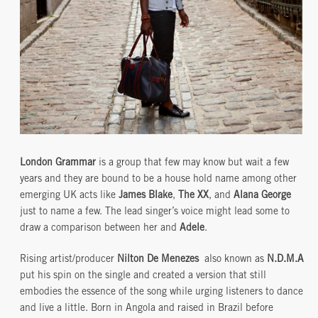
London Grammar
is a group that few may know but wait a few
years and they are bound to be a house hold name among other
emerging UK acts like
James Blake
,
The XX
, and
Alana George
just to name a few. The lead singer’s voice might lead some to
draw a comparison between her and
Adele
.
Rising artist/producer
Nilton De Menezes
also known as
N.D.M.A
put his spin on the single and created a version that still
embodies the essence of the song while urging listeners to dance
and live a little. Born in Angola and raised in Brazil before