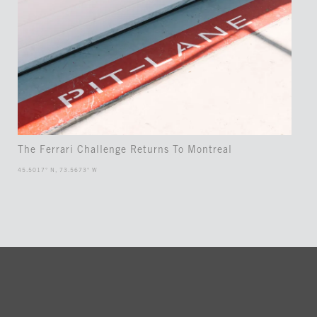
The Ferrari Challenge Returns To Montreal
45.5017° N, 73.5673° W