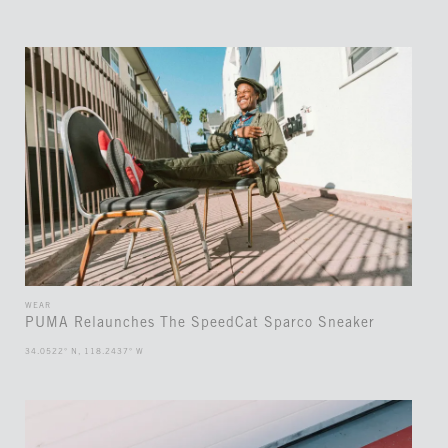
WEAR
PUMA Relaunches The SpeedCat Sparco Sneaker
34.0522° N, 118.2437° W