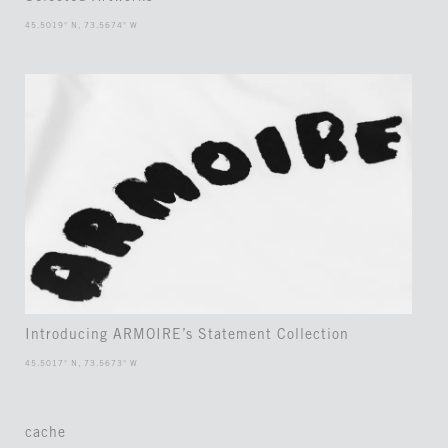
45.5019° N, 73.5674° W
Introducing ARMOIRE’s Statement Collection
45.5017° N, 73.5673° W
cache