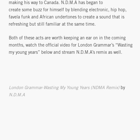
making his way to Canada. N.D.M.A has began to
create some buzz for himself by blending electronic, hip hop,
favela funk and African undertones to create a sound that is
refreshing but still familiar at the same time.
Both of these acts are worth keeping an ear on in the coming
months, watch the official video for London Grammar’s “Wasting
my young years” below and stream N.D.M.A’s remix as well.
London Grammar-Wasting My Young Years (NDMA Remix)
by
N.D.M.A