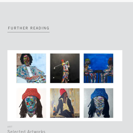
FURTHER READING
ART
Selected Artworks