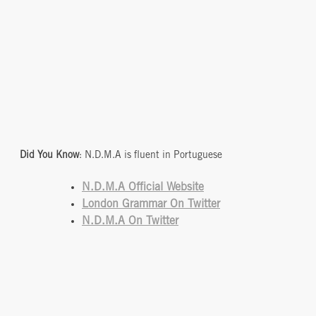
Did You Know
: N.D.M.A is fluent in Portuguese
N.D.M.A Official
Website
London Grammar On Twitter
N.D.M.A On Twitter