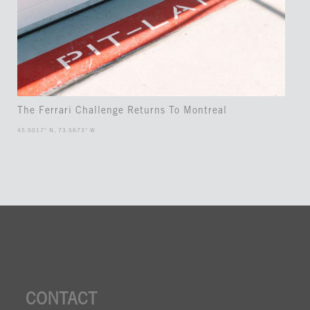
The Ferrari Challenge Returns To Montreal
45.5017° N, 73.5673° W
CONTACT