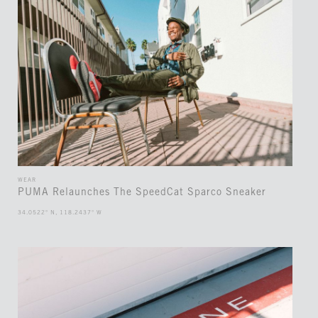
WEAR
PUMA Relaunches The SpeedCat Sparco Sneaker
34.0522° N, 118.2437° W