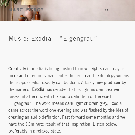
Music: Exodia – “Eigengrau”
Creativity in media is being pushed to new heights each day as
more and more musicians enter the arena and technology widens
the scope of what exactly can be done. A fairly new producer by
the name of
Exodia
has decided to through his own creative
juices into the mix with his audio definition of the word
“Eigengrau”. The word means dark light or brain grey, Exodia
came across the word one evening and was flashed by the idea of
creating an audio definition. Fast forward some months and we
have the 13minute result of that inspiration. Listen below,
preferably in a relaxed state.