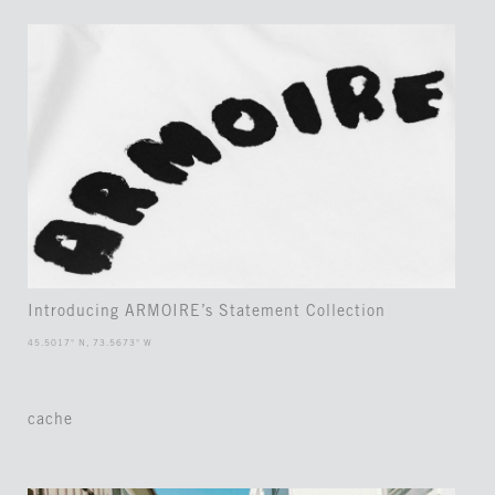
Introducing ARMOIRE’s Statement Collection
45.5017° N, 73.5673° W
cache