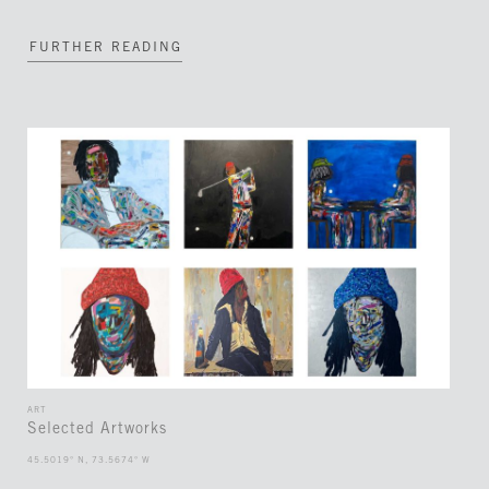
FURTHER READING
ART
Selected Artworks
45.5019° N, 73.5674° W