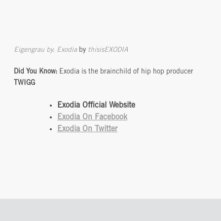
Eigengrau by. Exodia
by
thisisEXODIA
Did You Know:
Exodia is the brainchild of hip hop producer
TWIGG
Exodia Official Website
Exodia On Facebook
Exodia On Twitter