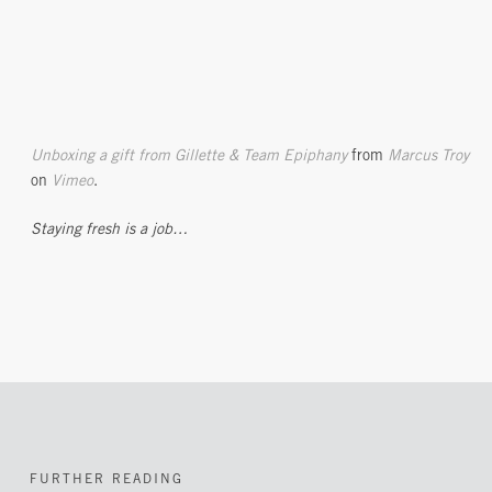
Unboxing a gift from Gillette & Team Epiphany
from
Marcus Troy
on
Vimeo
.
Staying fresh is a job…
FURTHER READING