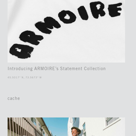
Introducing ARMOIRE’s Statement Collection
45.5017° N, 73.5673° W
cache