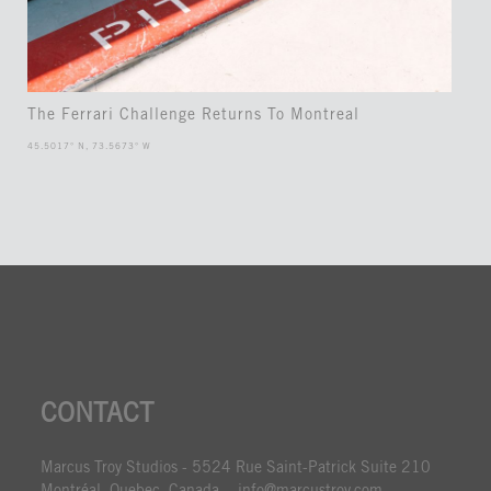
The Ferrari Challenge Returns To Montreal
45.5017° N, 73.5673° W
CONTACT
Marcus Troy Studios - 5524 Rue Saint-Patrick Suite 210