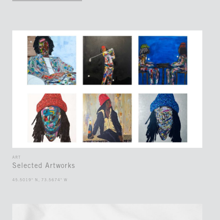
ART
Selected Artworks
45.5019° N, 73.5674° W