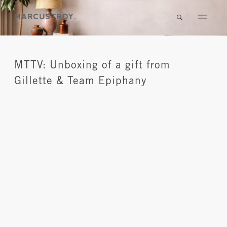
MTTV: Unboxing of a gift from
Gillette & Team Epiphany