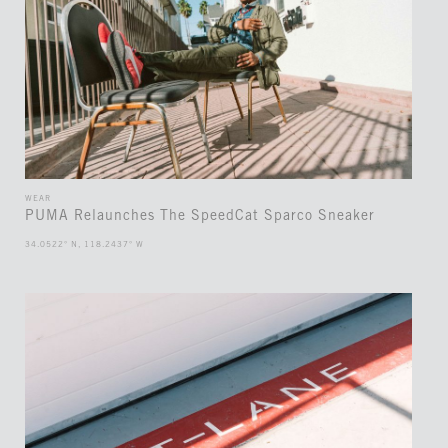
WEAR
PUMA Relaunches The SpeedCat Sparco Sneaker
34.0522° N, 118.2437° W