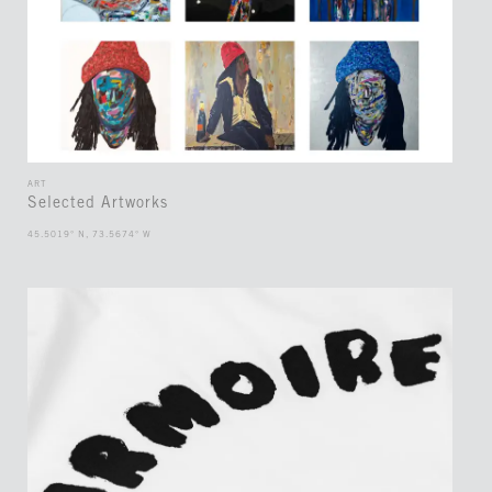
ART
Selected Artworks
45.5019° N, 73.5674° W