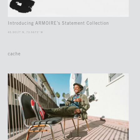
Introducing ARMOIRE’s Statement Collection
45.5017° N, 73.5673° W
cache