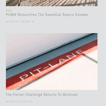
WEAR
PUMA Relaunches The SpeedCat Sparco Sneaker
34.0522° N, 118.2437° W
The Ferrari Challenge Returns To Montreal
45.5017° N, 73.5673° W