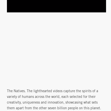
The Natives. The lighthearted videos capture the spirits of a
variety of humans across the world, each selected for their
creativity, uniqueness and innovation, showcasing what sets
them apart from the other seven billion people on this planet.