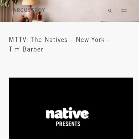
MTTV: The Natives – New York –
Tim Barber