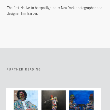
The first Native to be spotlighted is New York photographer and
designer Tim Barber.
FURTHER READING