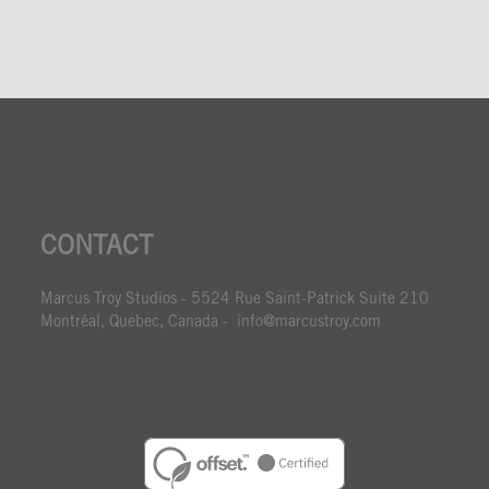
CONTACT
Marcus Troy Studios - 5524 Rue Saint-Patrick Suite 210
Montréal, Quebec, Canada - info@marcustroy.com