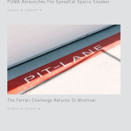
PUMA Relaunches The SpeedCat Sparco Sneaker
34.0522° N, 118.2437° W
The Ferrari Challenge Returns To Montreal
45.5017° N, 73.5673° W