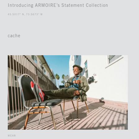
Introducing ARMOIRE’s Statement Collection
45.5017° N, 73.5673° W
cache
WEAR