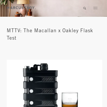
MTTV: The Macallan x Oakley Flask
Test