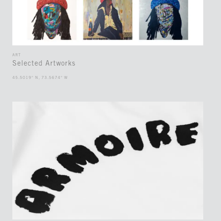
ART
Selected Artworks
45.5019° N, 73.5674° W