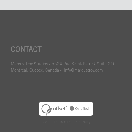
CONTACT
Marcus Troy Studios - 5524 Rue Saint-Patrick Suite 210
Montréal, Quebec, Canada - info@marcustroy.com
Committed to carbon neutrality