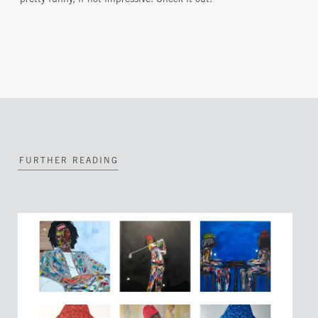
pretty funny, if not impressive. Check it out!
FURTHER READING