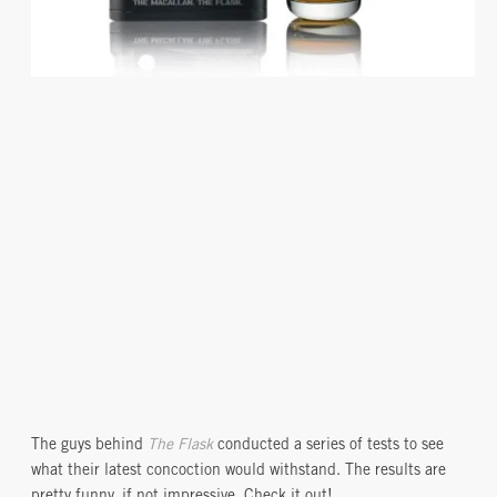
The guys behind
The Flask
conducted a series of tests to see
what their latest concoction would withstand. The results are