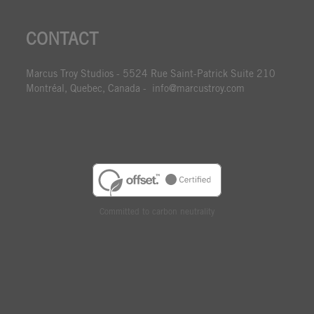
CONTACT
Marcus Troy Studios - 5524 Rue Saint-Patrick Suite 210
Montréal, Quebec, Canada - info@marcustroy.com
Committed to carbon neutrality