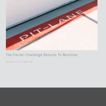
The Ferrari Challenge Returns To Montreal
45.5017° N, 73.5673° W