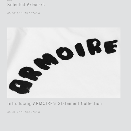
ART
Selected Artworks
45.5019° N, 73.5674° W
Introducing ARMOIRE’s Statement Collection
45.5017° N, 73.5673° W