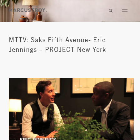
MTTV: Saks Fifth Avenue- Eric
Jennings – PROJECT New York