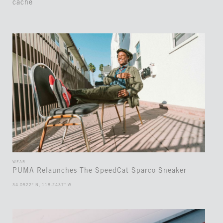
cache
WEAR
PUMA Relaunches The SpeedCat Sparco Sneaker
34.0522° N, 118.2437° W