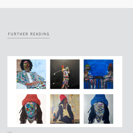
FURTHER READING