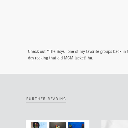
Check out “The Boys” one of my favorite groups back in 
day rocking that old MCM jacket! ha.
FURTHER READING