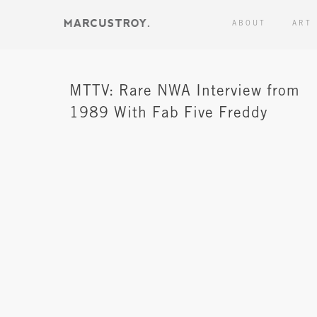
ABOUT
ART
MTTV: Rare NWA Interview from
1989 With Fab Five Freddy