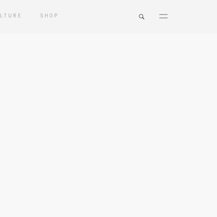
LTURE
SHOP