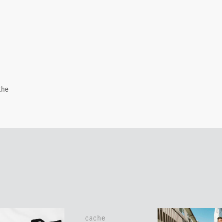
the
cache