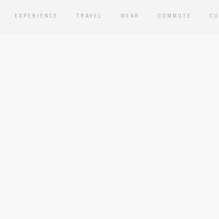
EXPERIENCE
TRAVEL
WEAR
COMMUTE
CU