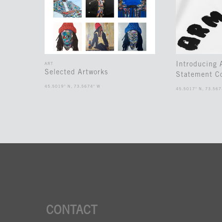
Introducing
ART
Selected Artworks
Statement Co
45.5019° N, 73.5674° W
45.5017° N, 73.567
CONTACT