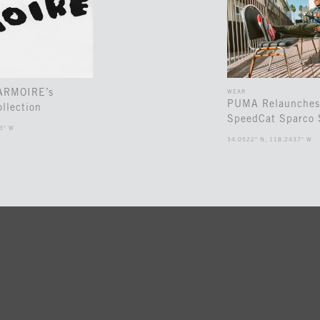
 ARMOIRE’s
WEAR
PUMA Relaunches
llection
SpeedCat Sparco 
3° W
34.0522° N, 118.2437° W