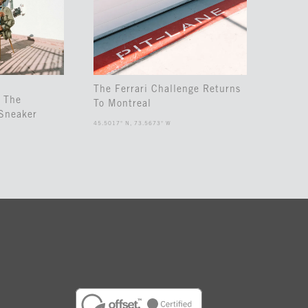
The Ferrari Challenge Returns
 The
To Montreal
Sneaker
45.5017° N, 73.5673° W