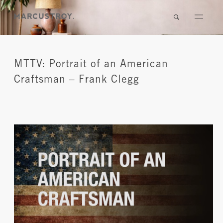
MTTV: Portrait of an American
Craftsman – Frank Clegg