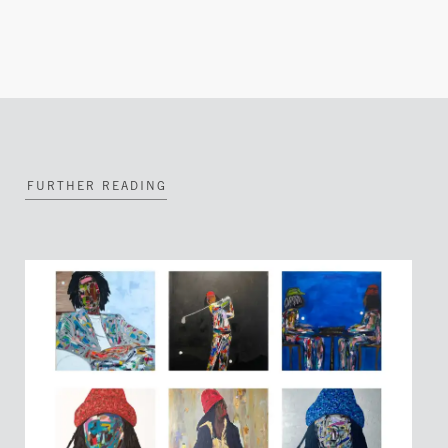
FURTHER READING