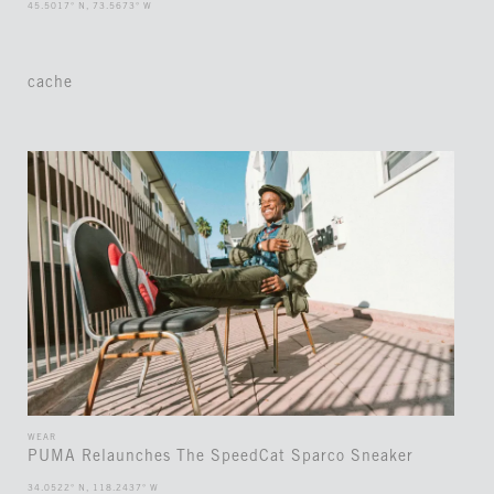
45.5017° N, 73.5673° W
cache
WEAR
PUMA Relaunches The SpeedCat Sparco Sneaker
34.0522° N, 118.2437° W