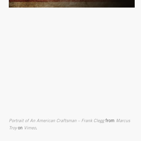
Portrait of An American Craftsman – Frank Clegg
from
Marcus
Troy
on
Vimeo
.