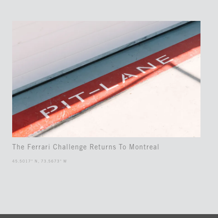
The Ferrari Challenge Returns To Montreal
45.5017° N, 73.5673° W