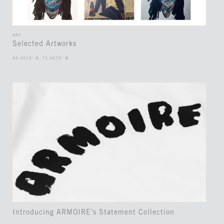
ART
Selected Artworks
45.5019° N, 73.5674° W
Introducing ARMOIRE’s Statement Collection