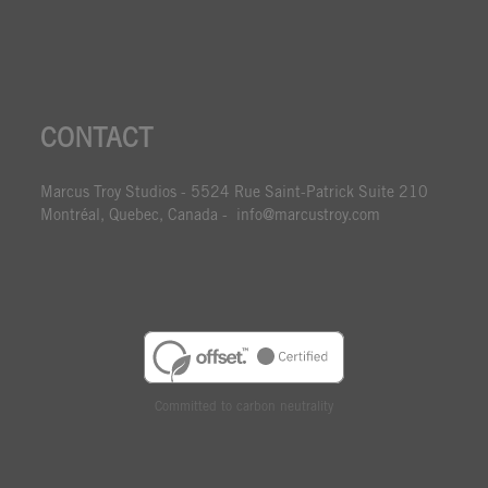
CONTACT
Marcus Troy Studios - 5524 Rue Saint-Patrick Suite 210
Montréal, Quebec, Canada - info@marcustroy.com
Committed to carbon neutrality