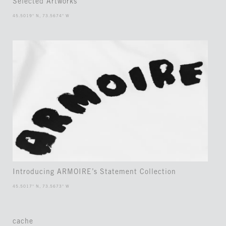
Selected Artworks
45.5019° N, 73.5674° W
Introducing ARMOIRE’s Statement Collection
45.5017° N, 73.5673° W
cache