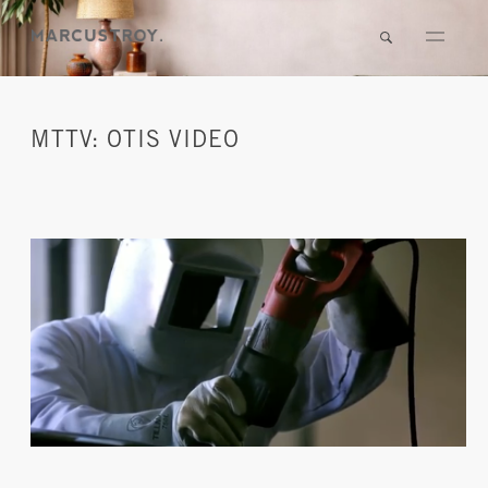
MTTV: OTIS VIDEO