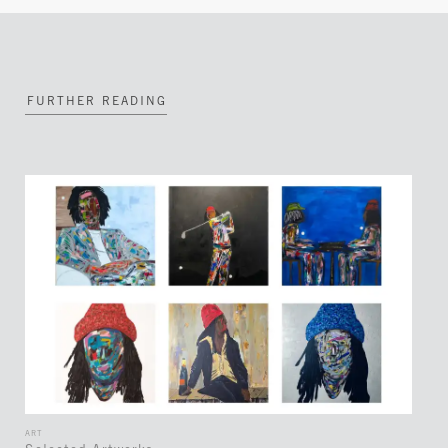
FURTHER READING
ART