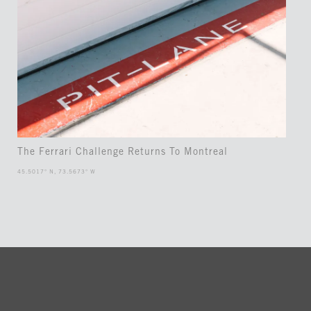
The Ferrari Challenge Returns To Montreal
45.5017° N, 73.5673° W