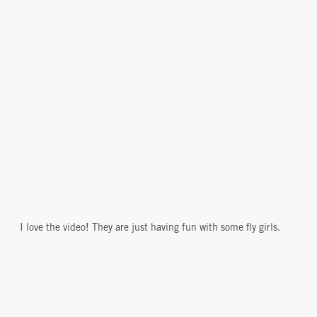
I love the video! They are just having fun with some fly girls.