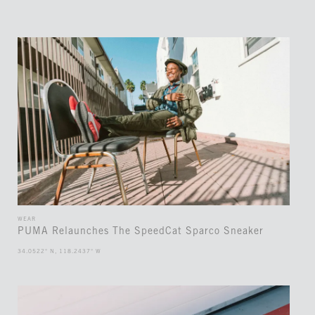
WEAR
PUMA Relaunches The SpeedCat Sparco Sneaker
34.0522° N, 118.2437° W