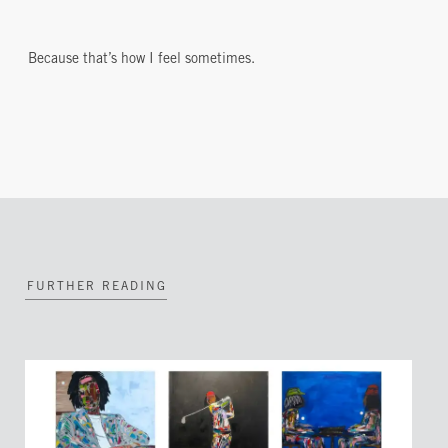
Because that’s how I feel sometimes.
FURTHER READING