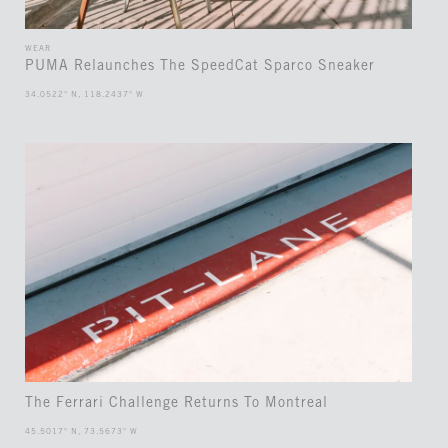
WEAR
PUMA Relaunches The SpeedCat Sparco Sneaker
34.0522° N, 118.2437° W
The Ferrari Challenge Returns To Montreal
45.5017° N, 73.5673° W