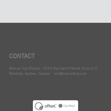
CONTACT
Marcus Troy Studios - 5524 Rue Saint-Patrick Suite 210
Montréal, Quebec, Canada - info@marcustroy.com