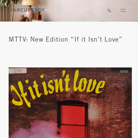
MTTV: New Edition “If it Isn’t Love”