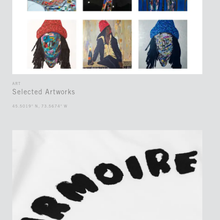
ART
Selected Artworks
45.5019° N, 73.5674° W