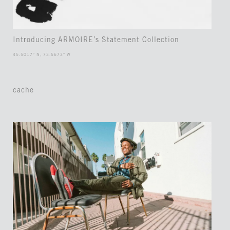
Introducing ARMOIRE’s Statement Collection
45.5017° N, 73.5673° W
cache