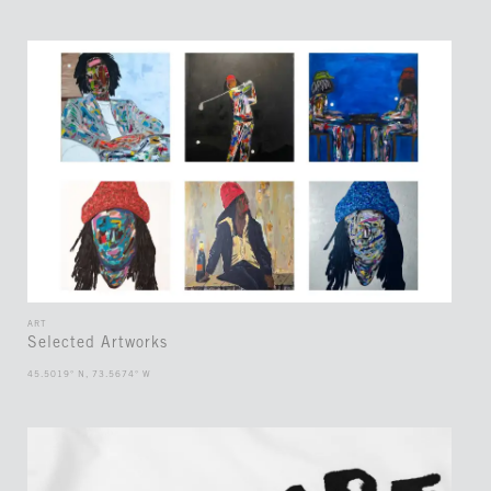
ART
Selected Artworks
45.5019° N, 73.5674° W