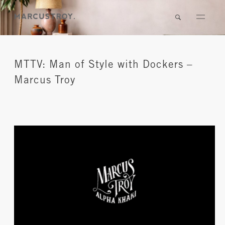
MTTV: Man of Style with Dockers –
Marcus Troy