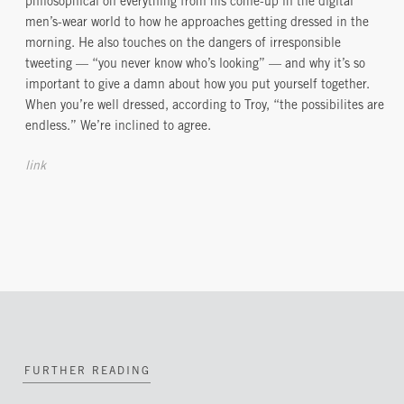
philosophical on everything from his come-up in the digital
men’s-wear world to how he approaches getting dressed in the
morning. He also touches on the dangers of irresponsible
tweeting — “you never know who’s looking” — and why it’s so
important to give a damn about how you put yourself together.
When you’re well dressed, according to Troy, “the possibilites are
endless.” We’re inclined to agree.
link
FURTHER READING