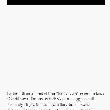
For the fifth installment of their “Men of Style” series, the kings
of khaki over at Dockers set their sights on blogger and all
around stylish guy, Marcus Troy. In the video, he waxes