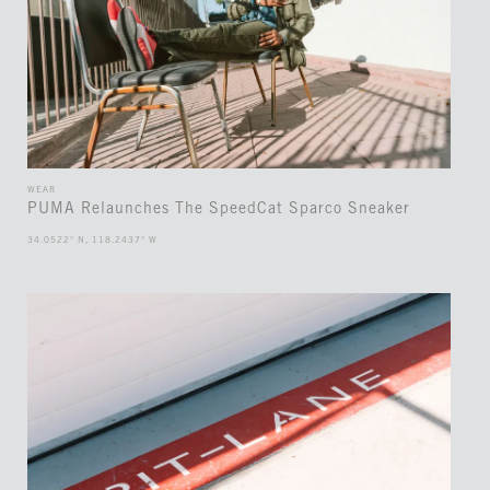
WEAR
PUMA Relaunches The SpeedCat Sparco Sneaker
34.0522° N, 118.2437° W