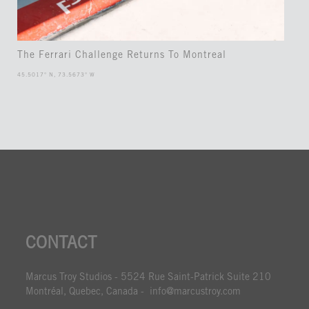
The Ferrari Challenge Returns To Montreal
45.5017° N, 73.5673° W
CONTACT
Marcus Troy Studios - 5524 Rue Saint-Patrick Suite 210
Montréal, Quebec, Canada - info@marcustroy.com