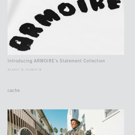
Introducing ARMOIRE’s Statement Collection
45.5017° N, 73.5673° W
cache