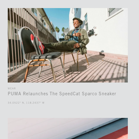
WEAR
PUMA Relaunches The SpeedCat Sparco Sneaker
34.0522° N, 118.2437° W