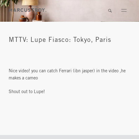
MTTV: Lupe Fiasco: Tokyo, Paris
Nice video! you can catch Ferrari (ibn jasper) in the video ,he
makes a cameo
Shout out to Lupe!