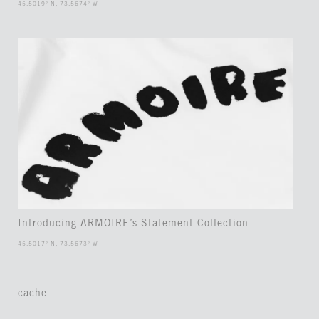
45.5019° N, 73.5674° W
Introducing ARMOIRE’s Statement Collection
45.5017° N, 73.5673° W
cache