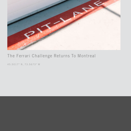
The Ferrari Challenge Returns To Montreal
45.5017° N, 73.5673° W