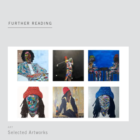
FURTHER READING
ART
Selected Artworks