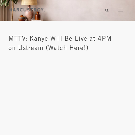
MTTV: Kanye Will Be Live at 4PM
on Ustream (Watch Here!)