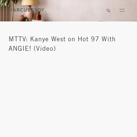
MTTV: Kanye West on Hot 97 With
ANGIE! (Video)