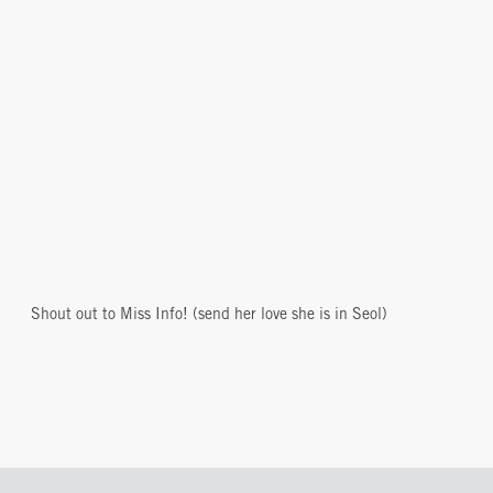
Shout out to Miss Info! (send her love she is in Seol)