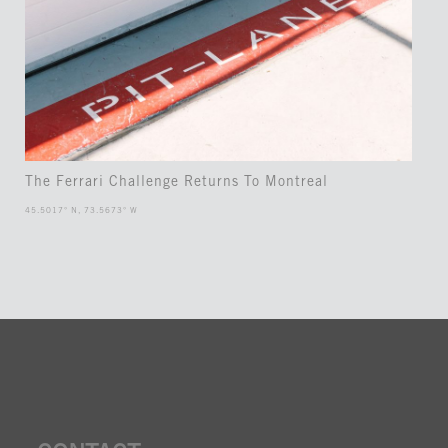
The Ferrari Challenge Returns To Montreal
45.5017° N, 73.5673° W