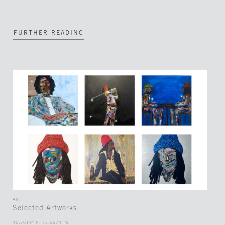
FURTHER READING
ART
Selected Artworks
45.5019° N, 73.5674° W