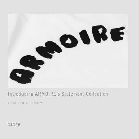
Introducing ARMOIRE’s Statement Collection
45.5017° N, 73.5673° W
cache