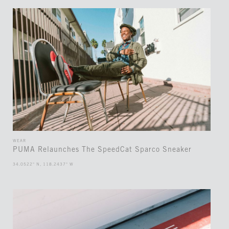
WEAR
PUMA Relaunches The SpeedCat Sparco Sneaker
34.0522° N, 118.2437° W