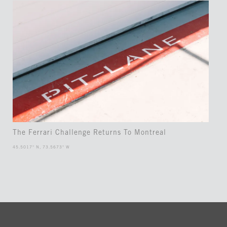
The Ferrari Challenge Returns To Montreal
45.5017° N, 73.5673° W