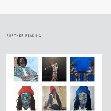
FURTHER READING