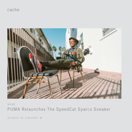
cache
WEAR
PUMA Relaunches The SpeedCat Sparco Sneaker
34.0522° N, 118.2437° W