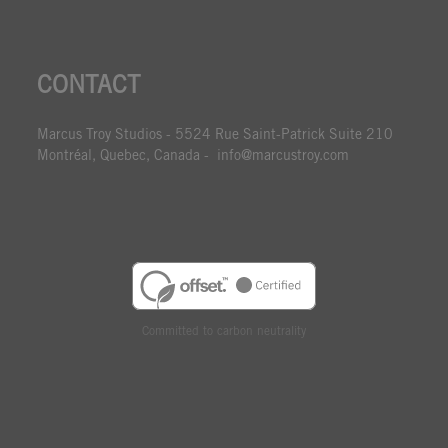
CONTACT
Marcus Troy Studios - 5524 Rue Saint-Patrick Suite 210
Montréal, Quebec, Canada - info@marcustroy.com
Committed to carbon neutrality