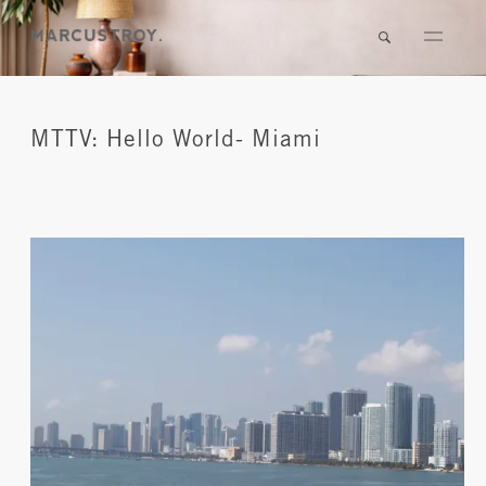
MTTV: Hello World- Miami