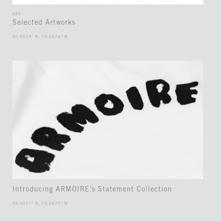
ART
Selected Artworks
45.5019° N, 73.5674° W
Introducing ARMOIRE’s Statement Collection
45.5017° N, 73.5673° W