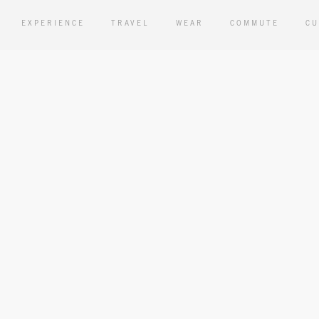
EXPERIENCE
TRAVEL
WEAR
COMMUTE
CU