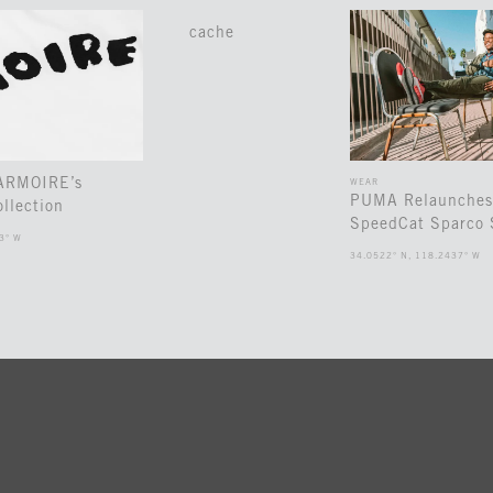
cache
 ARMOIRE’s
WEAR
PUMA Relaunches
llection
SpeedCat Sparco 
3° W
34.0522° N, 118.2437° W