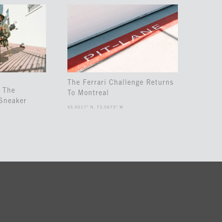
The Ferrari Challenge Returns
 The
To Montreal
Sneaker
45.5017° N, 73.5673° W