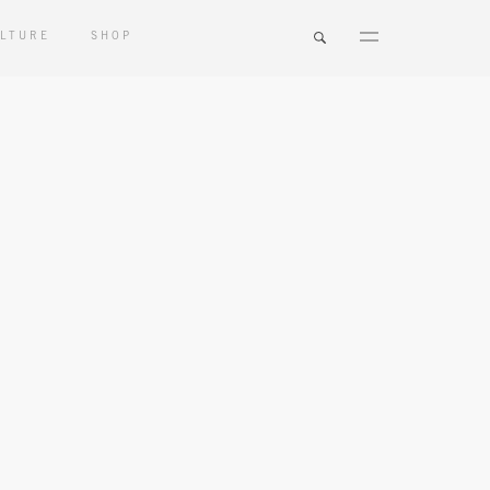
LTURE
SHOP