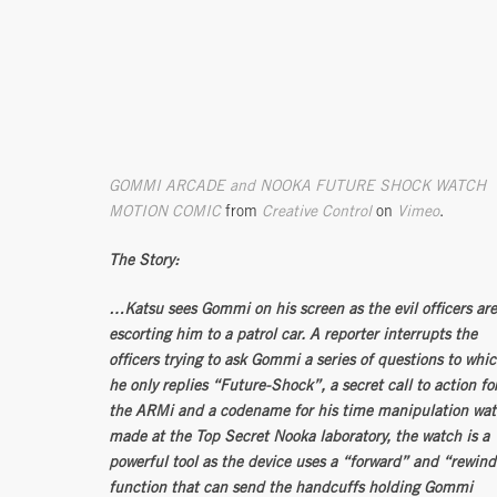
GOMMI ARCADE and NOOKA FUTURE SHOCK WATCH
MOTION COMIC
from
Creative Control
on
Vimeo
.
The Story:
…Katsu sees Gommi on his screen as the evil officers are
escorting him to a patrol car. A reporter interrupts the
officers trying to ask Gommi a series of questions to whi
he only replies “Future-Shock”, a secret call to action fo
the ARMi and a codename for his time manipulation wa
made at the Top Secret Nooka laboratory, the watch is a
powerful tool as the device uses a “forward” and “rewind
function that can send the handcuffs holding Gommi