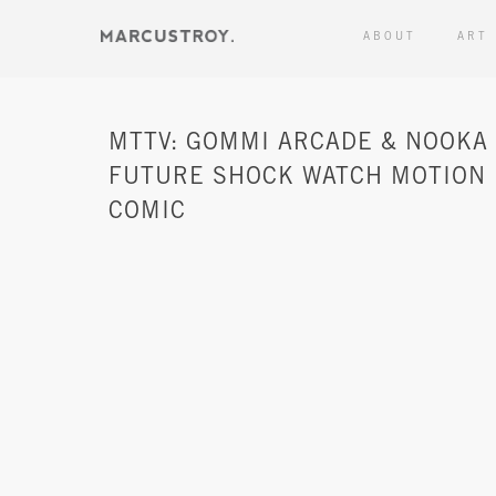
ABOUT
ART
MTTV: GOMMI ARCADE & NOOKA
FUTURE SHOCK WATCH MOTION
COMIC