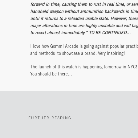
forward in time, causing them to rust in real time, or sen
handheld weapon without ammunition backwards in tim
until it returns to a reloaded usable state. However, thes
major alterations in time are highly unstable and will be
to revert almost immediately.” TO BE CONTINUED…
I love how Gommi Arcade is going against popular practi
and methods to showcase a brand. Very inspiring!
The launch of this watch is happening tomorrow in NYC!
You should be there…
FURTHER READING