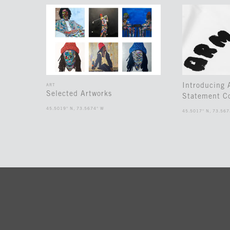
Introducing
ART
Selected Artworks
Statement Co
45.5019° N, 73.5674° W
45.5017° N, 73.567