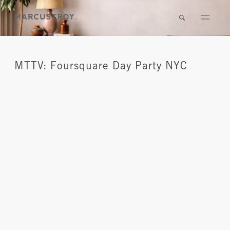
MTTV: Foursquare Day Party NYC