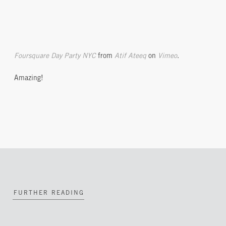
Foursquare Day Party NYC
from
Atif Ateeq
on
Vimeo
.
Amazing!
FURTHER READING