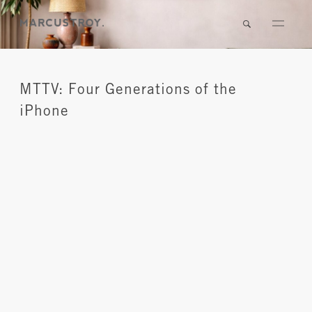
MTTV: Four Generations of the
iPhone