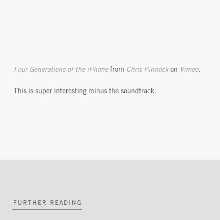
Four Generations of the iPhone
from
Chris Pinnock
on
Vimeo
.
This is super interesting minus the soundtrack.
FURTHER READING