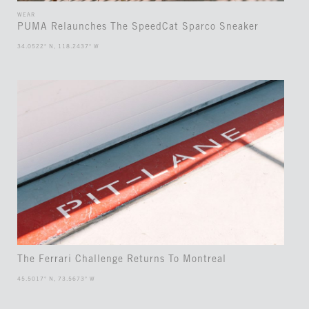
WEAR
PUMA Relaunches The SpeedCat Sparco Sneaker
34.0522° N, 118.2437° W
The Ferrari Challenge Returns To Montreal
45.5017° N, 73.5673° W