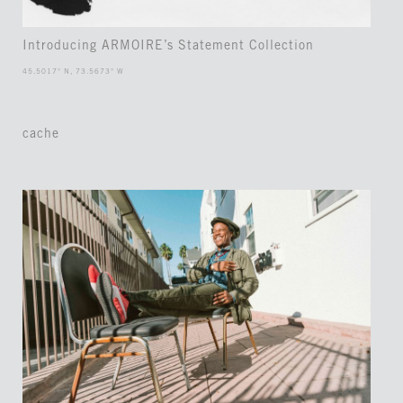
Introducing ARMOIRE’s Statement Collection
45.5017° N, 73.5673° W
cache