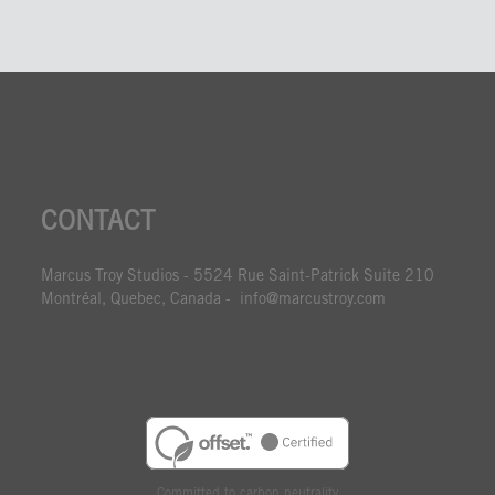
CONTACT
Marcus Troy Studios - 5524 Rue Saint-Patrick Suite 210
Montréal, Quebec, Canada - info@marcustroy.com
Committed to carbon neutrality