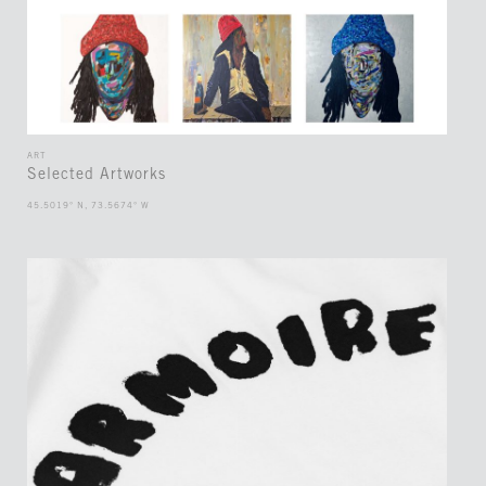
ART
Selected Artworks
45.5019° N, 73.5674° W