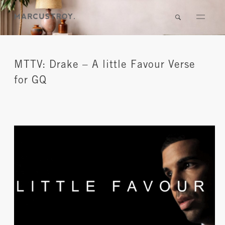
MTTV: Drake – A little Favour Verse
for GQ