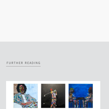
FURTHER READING