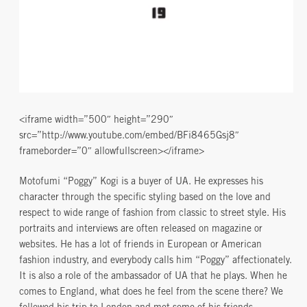
<iframe width=”500″ height=”290″
src=”http://www.youtube.com/embed/BFi8465Gsj8″
frameborder=”0″ allowfullscreen></iframe>
Motofumi “Poggy” Kogi is a buyer of UA. He expresses his
character through the specific styling based on the love and
respect to wide range of fashion from classic to street style. His
portraits and interviews are often released on magazine or
websites. He has a lot of friends in European or American
fashion industry, and everybody calls him “Poggy” affectionately.
It is also a role of the ambassador of UA that he plays. When he
comes to England, what does he feel from the scene there? We