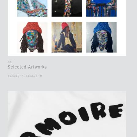
ART
Selected Artworks
45.5019° N, 73.5674° W