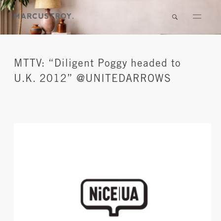
MTTV: “Diligent Poggy headed to
U.K. 2012” @UNITEDARROWS