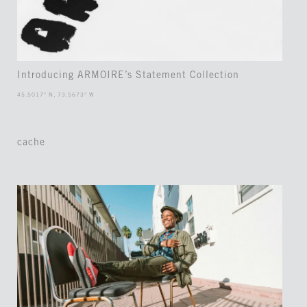
Introducing ARMOIRE’s Statement Collection
45.5017° N, 73.5673° W
cache