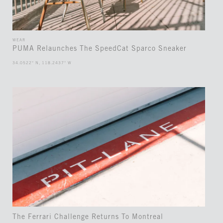
WEAR
PUMA Relaunches The SpeedCat Sparco Sneaker
34.0522° N, 118.2437° W
The Ferrari Challenge Returns To Montreal