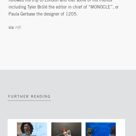
followed his trip to London and met some of his friends
including Tyler Brûlé the editor in chief of “MONOCLE”, or
Paula Gerbase the designer of 1205.
via
HB
FURTHER READING