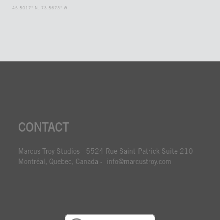
45.5017° N, 73.5673° W
CONTACT
Marcus Troy Studios - 5524 Rue Saint-Patrick Suite 210
Montréal, Quebec, Canada - info@marcustroy.com