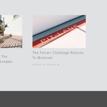
The Ferrari Challenge Returns
 The
To Montreal
Sneaker
45.5017° N, 73.5673° W