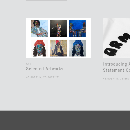
Introducing
ART
Selected Artworks
Statement Co
45.5019° N, 73.5674° W
45.5017° N, 73.567