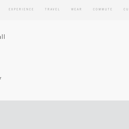
EXPERIENCE
TRAVEL
WEAR
COMMUTE
CU
ll
r