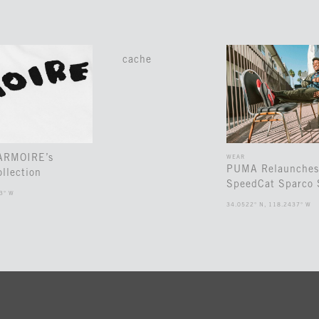
cache
 ARMOIRE’s
WEAR
PUMA Relaunches
llection
SpeedCat Sparco 
3° W
34.0522° N, 118.2437° W