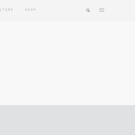
LTURE
SHOP