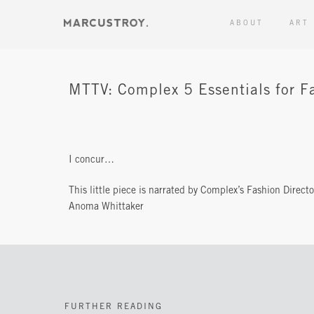
ABOUT
ART
MTTV: Complex 5 Essentials for Fa
I concur…
This little piece is narrated by Complex’s Fashion Directo
Anoma Whittaker
FURTHER READING