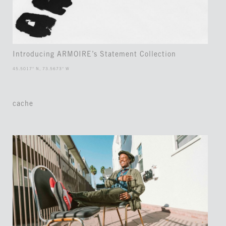
Introducing ARMOIRE’s Statement Collection
45.5017° N, 73.5673° W
cache