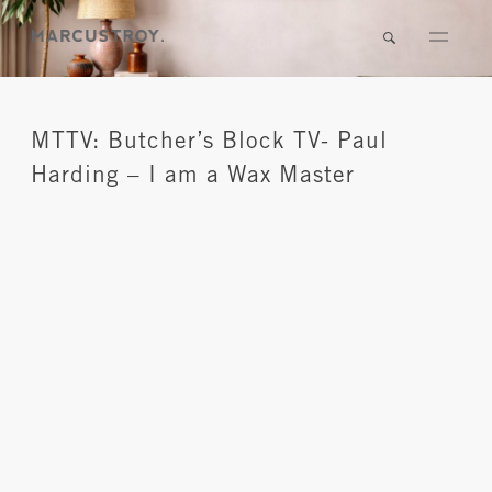
MTTV: Butcher’s Block TV- Paul
Harding – I am a Wax Master