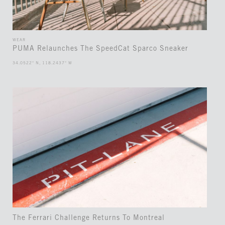
WEAR
PUMA Relaunches The SpeedCat Sparco Sneaker
34.0522° N, 118.2437° W
The Ferrari Challenge Returns To Montreal