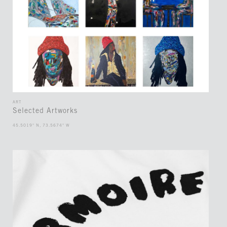
ART
Selected Artworks
45.5019° N, 73.5674° W