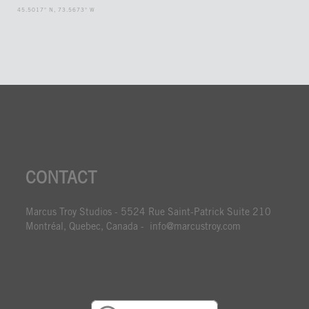
45.5017° N, 73.5673° W
CONTACT
Marcus Troy Studios - 5524 Rue Saint-Patrick Suite 210
Montréal, Quebec, Canada - info@marcustroy.com