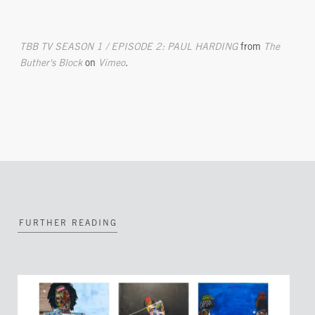
TBB TV SEASON 1 / EPISODE 2: PAUL HARDING
from
The
Buther's Block
on
Vimeo
.
FURTHER READING