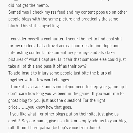
did not get the memo.
Sometimes I check my rss feed and my content pops up on other
people blogs with the same picture and practically the same
blurb. This shit is upsetting.
I consider myself a coolhunter, I scour the net to find cool shit
for my readers. I also travel across countries to find dope and
interesting content. I document my journeys and also take
pictures of what I capture. Is it fair that someone else could just
take all of this and pass it off as their own?
To add insult to injury some people just bite the blurb all
together with a few word changes.
I think it is so wack and some of you need to step your game up I
don’t care how long you’ve been in the game. If you want me to
ghost blog for you just ask the question! For the right
price……..you know how that goes.
If you like what I or other blogs put on their site, just give us
credit! Say our name, give us a link or simply add us to your blog
roll. It ain’t hard patna (bishop’s voice from Juice).