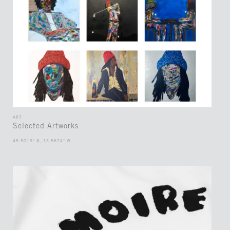
ART
Selected Artworks
45.5019° N, 73.5674° W