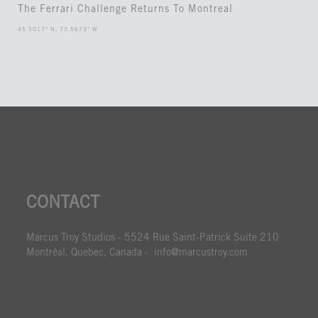
The Ferrari Challenge Returns To Montreal
45.5017° N, 73.5673° W
CONTACT
Marcus Troy Studios - 5524 Rue Saint-Patrick Suite 210
Montréal, Quebec, Canada - info@marcustroy.com