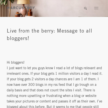
Live from the berry: Message to all
bloggers!
Hi bloggers!
I just want to let you guys know I read a lot of blogs relevant and
irrelevant ones. If your blog gets 1 million visitors a day I read it.
If your blog gets 2 visitors a day chances are I am 1 of them. I
now have over 300 blogs in my rss feed that I go trough on a
daily basis and that does not count the sites I visit. There is
nothing more upsetting or frustrating when a blog or website
takes your pictures or content and passes it off as their own. I’ve
blogged about this before. But it seems to me that people still