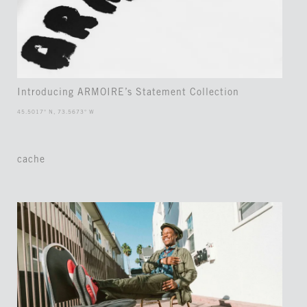
Introducing ARMOIRE’s Statement Collection
45.5017° N, 73.5673° W
cache