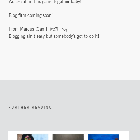
We are all in this game together baby!
Blog firm coming soon!
From Marcus (Can I live?) Troy
Blogging ain’t easy but somebody’s got to do it!
FURTHER READING