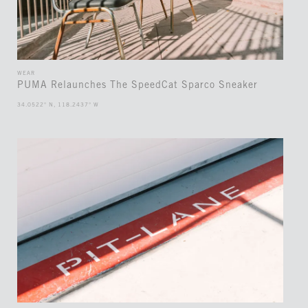
WEAR
PUMA Relaunches The SpeedCat Sparco Sneaker
34.0522° N, 118.2437° W