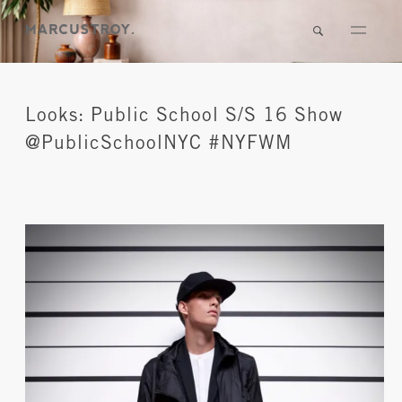
Looks: Public School S/S 16 Show
@PublicSchoolNYC #NYFWM