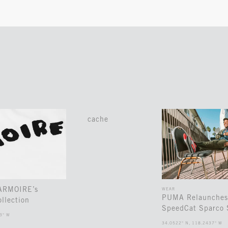
cache
 ARMOIRE’s
WEAR
PUMA Relaunches
llection
SpeedCat Sparco 
3° W
34.0522° N, 118.2437° W