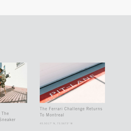
The Ferrari Challenge Returns
 The
To Montreal
Sneaker
45.5017° N, 73.5673° W