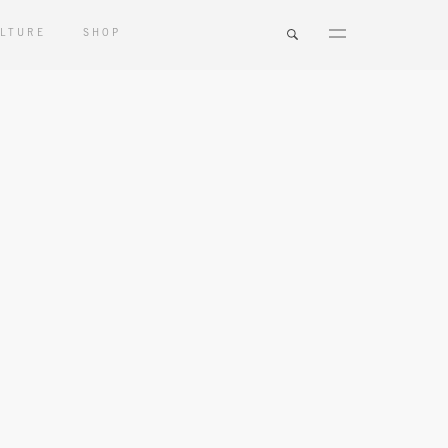
LTURE
SHOP