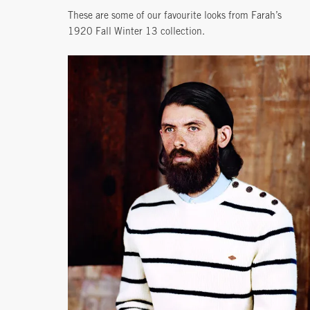
These are some of our favourite looks from Farah’s
1920 Fall Winter 13 collection.