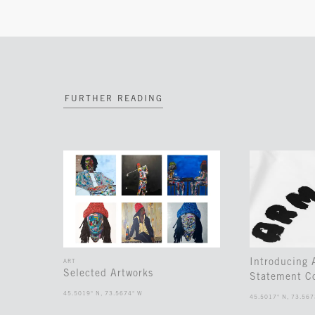
FURTHER READING
Introducing
ART
Selected Artworks
Statement Co
45.5019° N, 73.5674° W
45.5017° N, 73.567