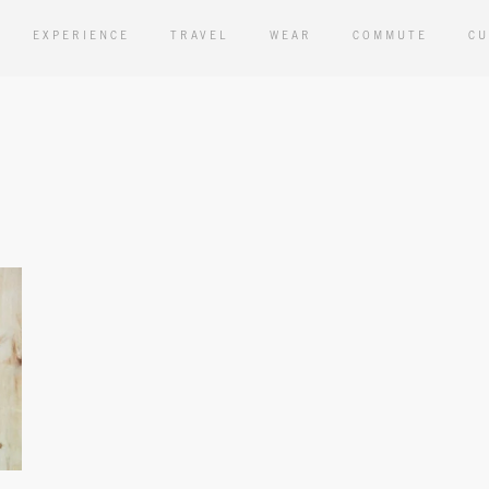
EXPERIENCE
TRAVEL
WEAR
COMMUTE
CU