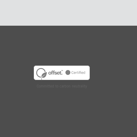
Committed to carbon neutrality