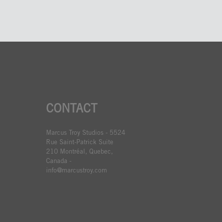
CONTACT
Marcus Troy Studios - 5524
Rue Saint-Patrick Suite
210 Montréal, Quebec,
Canada -
info@marcustroy.com