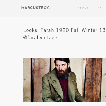
ABOUT
ART
Looks: Farah 1920 Fall Winter 13
@farahvintage