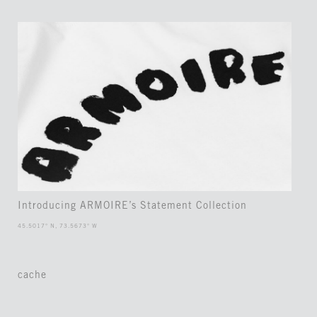
Introducing ARMOIRE’s Statement Collection
45.5017° N, 73.5673° W
cache