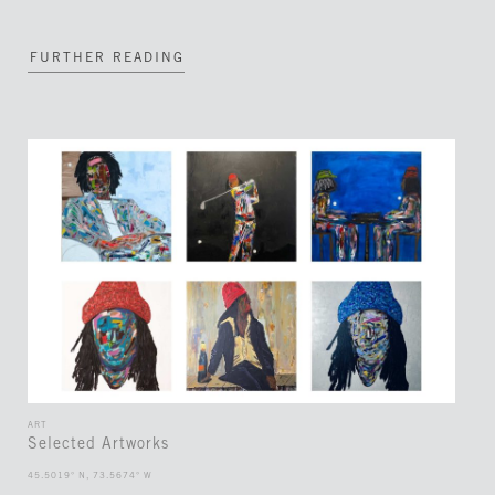
FURTHER READING
ART
Selected Artworks
45.5019° N, 73.5674° W