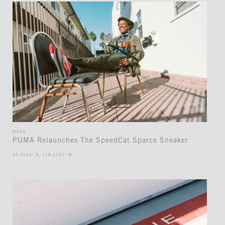
WEAR
PUMA Relaunches The SpeedCat Sparco Sneaker
34.0522° N, 118.2437° W