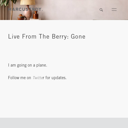
Live From The Berry: Gone
I am going on a plane.
Follow me on
Twitte
r for updates.