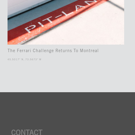
The Ferrari Challenge Returns To Montreal
45.5017° N, 73.5673° W
CONTACT