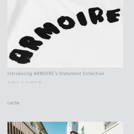
Introducing ARMOIRE’s Statement Collection
45.5017° N, 73.5673° W
cache