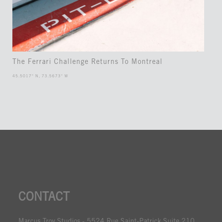
The Ferrari Challenge Returns To Montreal
45.5017° N, 73.5673° W
CONTACT