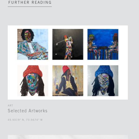
FURTHER READING
ART
Selected Artworks
45.5019° N, 73.5674° W