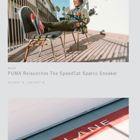
WEAR
PUMA Relaunches The SpeedCat Sparco Sneaker
34.0522° N, 118.2437° W