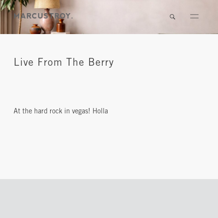
Live From The Berry
At the hard rock in vegas! Holla