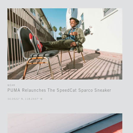
WEAR
PUMA Relaunches The SpeedCat Sparco Sneaker
34.0522° N, 118.2437° W