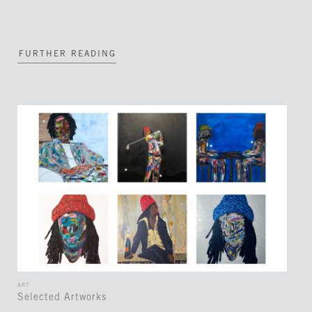
FURTHER READING
ART
Selected Artworks