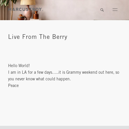
Live From The Berry
Hello World!
I am in LA for a few days…..it is Grammy weekend out here, so
you never know what could happen.
Peace