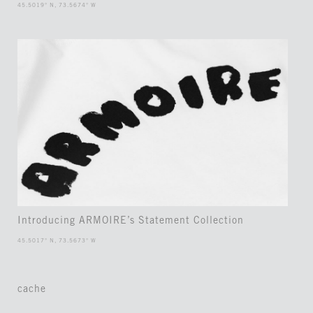
45.5019° N, 73.5674° W
Introducing ARMOIRE’s Statement Collection
45.5017° N, 73.5673° W
cache