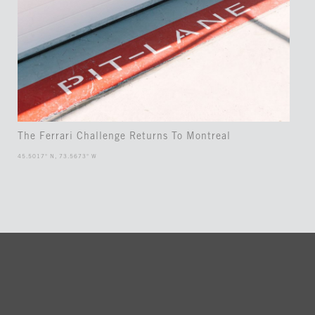
The Ferrari Challenge Returns To Montreal
45.5017° N, 73.5673° W