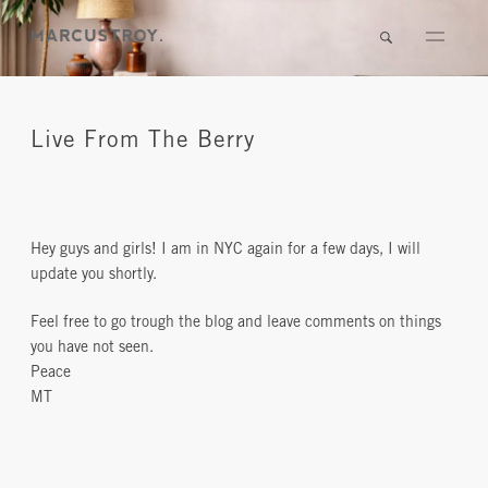
Live From The Berry
Hey guys and girls! I am in NYC again for a few days, I will
update you shortly.
Feel free to go trough the blog and leave comments on things
you have not seen.
Peace
MT