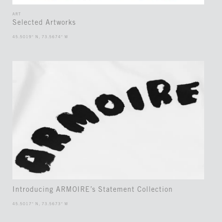
ART
Selected Artworks
45.5019° N, 73.5674° W
Introducing ARMOIRE’s Statement Collection
45.5017° N, 73.5673° W