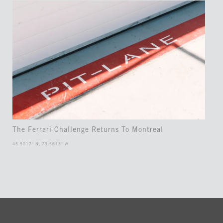
The Ferrari Challenge Returns To Montreal
45.5017° N, 73.5673° W