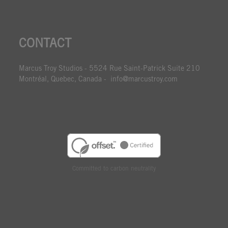
CONTACT
Marcus Troy Studios - 5524 Rue Saint-Patrick Suite 210
Montréal, Quebec, Canada - info@marcustroy.com
Committed to carbon neutrality