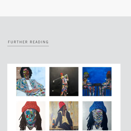
FURTHER READING