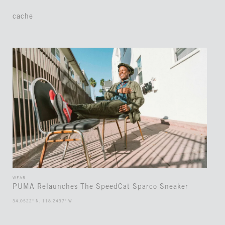
cache
WEAR
PUMA Relaunches The SpeedCat Sparco Sneaker
34.0522° N, 118.2437° W