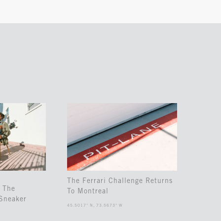
The Ferrari Challenge Returns
 The
To Montreal
Sneaker
45.5017° N, 73.5673° W