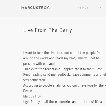
ABOUT
ART
Live From The Berry
I want to take the time to shout out all the people from
around the world who reads my blog. This will not be
possible with out you!
Thanks for the readership I appreciate it to the fullest.
Keep reading send me feedback, leave comments and let
stay connected.
According to google analytics you guys have love for the k
Peace
Marcus Troy
I got family in all these countries and territories! It’s a