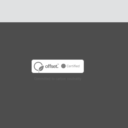
Committed to carbon neutrality