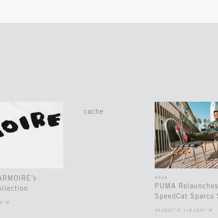
cache
 ARMOIRE’s
WEAR
PUMA Relaunches
llection
SpeedCat Sparco 
3° W
34.0522° N, 118.2437° W