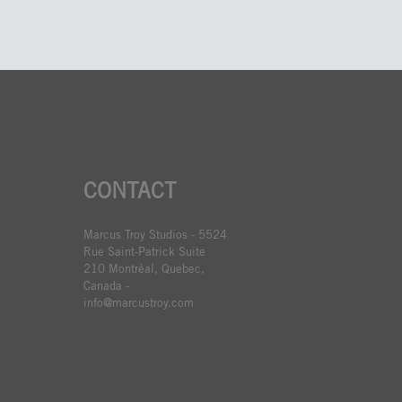
CONTACT
Marcus Troy Studios - 5524
Rue Saint-Patrick Suite
210 Montréal, Quebec,
Canada -
info@marcustroy.com