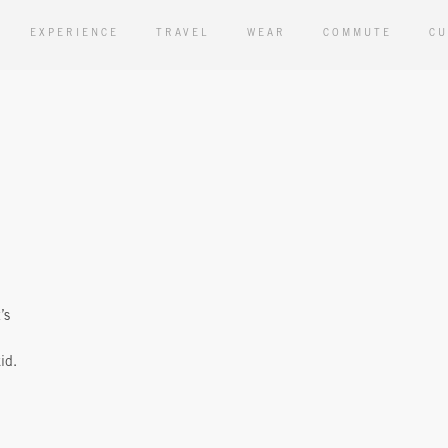
EXPERIENCE
TRAVEL
WEAR
COMMUTE
CU
’s
id.