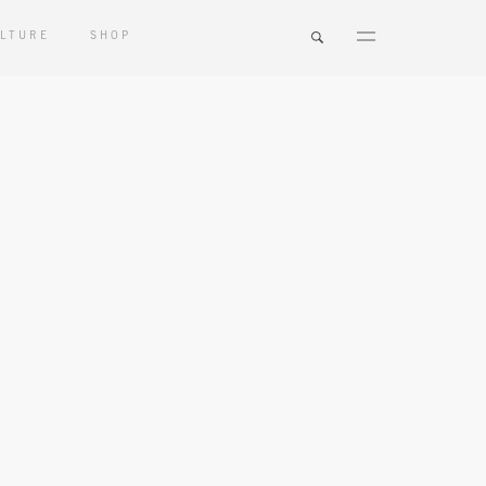
LTURE
SHOP