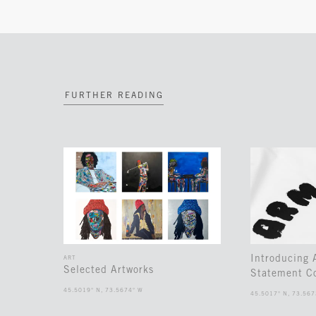
FURTHER READING
Introducing
ART
Selected Artworks
Statement Co
45.5019° N, 73.5674° W
45.5017° N, 73.567