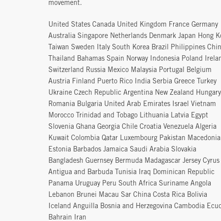
movement.
United States Canada United Kingdom France Germany
Australia Singapore Netherlands Denmark Japan Hong K
Taiwan Sweden Italy South Korea Brazil Philippines Chi
Thailand Bahamas Spain Norway Indonesia Poland Irela
Switzerland Russia Mexico Malaysia Portugal Belgium
Austria Finland Puerto Rico India Serbia Greece Turkey
Ukraine Czech Republic Argentina New Zealand Hungary
Romania Bulgaria United Arab Emirates Israel Vietnam
Morocco Trinidad and Tobago Lithuania Latvia Egypt
Slovenia Ghana Georgia Chile Croatia Venezuela Algeria
Kuwait Colombia Qatar Luxembourg Pakistan Macedonia
Estonia Barbados Jamaica Saudi Arabia Slovakia
Bangladesh Guernsey Bermuda Madagascar Jersey Cyrus
Antigua and Barbuda Tunisia Iraq Dominican Republic
Panama Uruguay Peru South Africa Suriname Angola
Lebanon Brunei Macau Sar China Costa Rica Bolivia
Iceland Anguilla Bosnia and Herzegovina Cambodia Ecu
Bahrain Iran