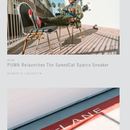
WEAR
PUMA Relaunches The SpeedCat Sparco Sneaker
34.0522° N, 118.2437° W