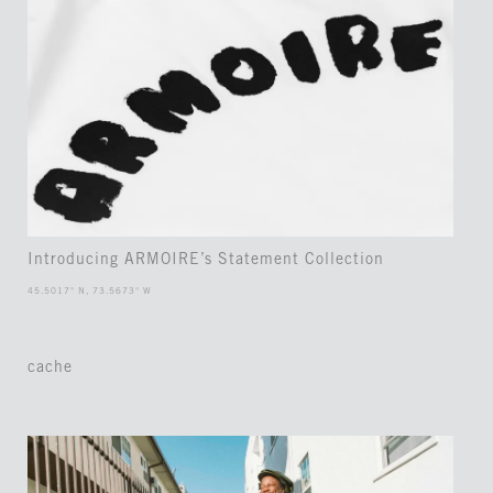
Introducing ARMOIRE’s Statement Collection
45.5017° N, 73.5673° W
cache