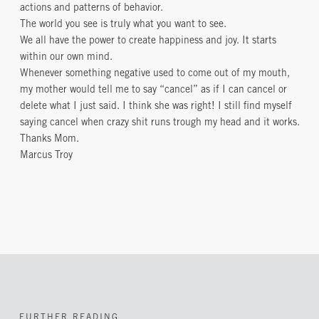
actions and patterns of behavior.
The world you see is truly what you want to see.
We all have the power to create happiness and joy. It starts
within our own mind.
Whenever something negative used to come out of my mouth,
my mother would tell me to say “cancel” as if I can cancel or
delete what I just said. I think she was right! I still find myself
saying cancel when crazy shit runs trough my head and it works.
Thanks Mom.
Marcus Troy
FURTHER READING