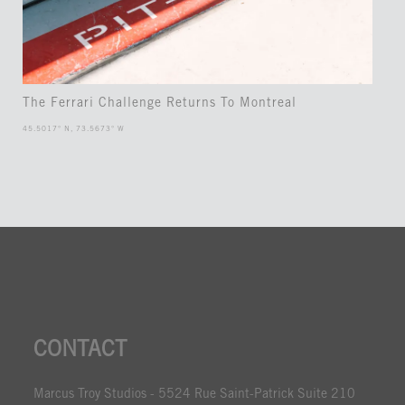
The Ferrari Challenge Returns To Montreal
45.5017° N, 73.5673° W
CONTACT
Marcus Troy Studios - 5524 Rue Saint-Patrick Suite 210