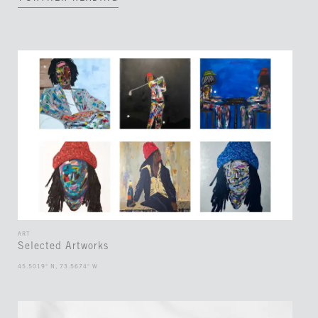
ART
Selected Artworks
45.5019° N, 73.5674° W