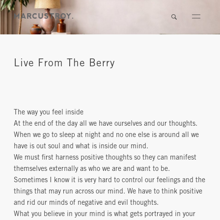
Live From The Berry
The way you feel inside
At the end of the day all we have ourselves and our thoughts.
When we go to sleep at night and no one else is around all we
have is out soul and what is inside our mind.
We must first harness positive thoughts so they can manifest
themselves externally as who we are and want to be.
Sometimes I know it is very hard to control our feelings and the
things that may run across our mind. We have to think positive
and rid our minds of negative and evil thoughts.
What you believe in your mind is what gets portrayed in your