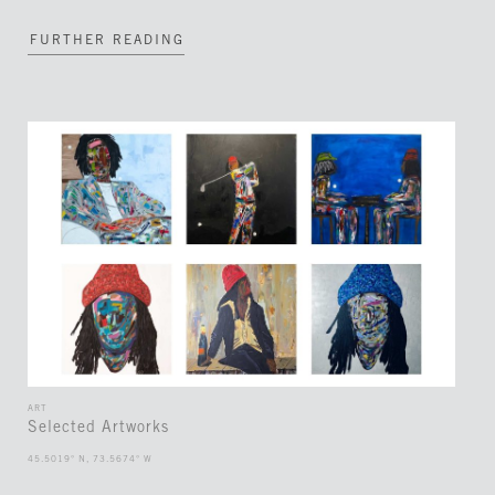
FURTHER READING
ART
Selected Artworks
45.5019° N, 73.5674° W