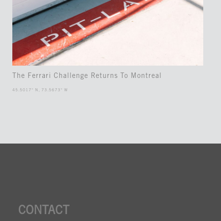
The Ferrari Challenge Returns To Montreal
45.5017° N, 73.5673° W
CONTACT