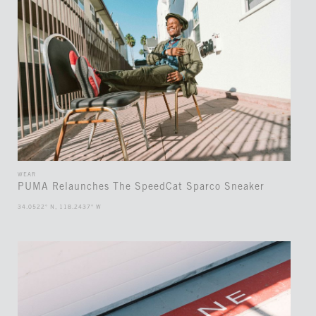
WEAR
PUMA Relaunches The SpeedCat Sparco Sneaker
34.0522° N, 118.2437° W