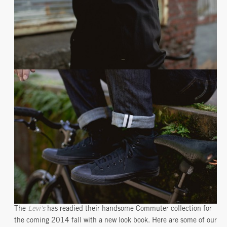
The
Levi’s
has readied their handsome Commuter collection for
the coming 2014 fall with a new look book. Here are some of our