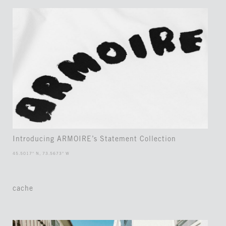
Introducing ARMOIRE’s Statement Collection
45.5017° N, 73.5673° W
cache