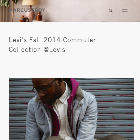
Levi’s Fall 2014 Commuter
Collection @Levis