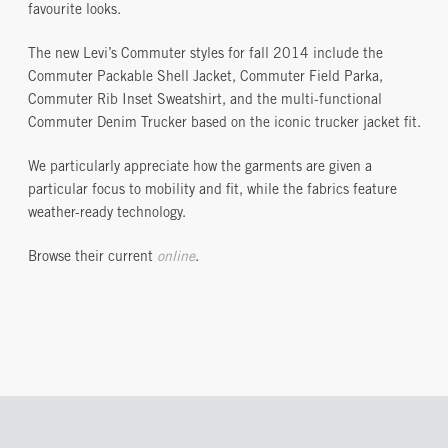
favourite looks.
The new Levi’s Commuter styles for fall 2014 include the
Commuter Packable Shell Jacket, Commuter Field Parka,
Commuter Rib Inset Sweatshirt, and the multi-functional
Commuter Denim Trucker based on the iconic trucker jacket fit.
We particularly appreciate how the garments are given a
particular focus to mobility and fit, while the fabrics feature
weather-ready technology.
Browse their current
online
.