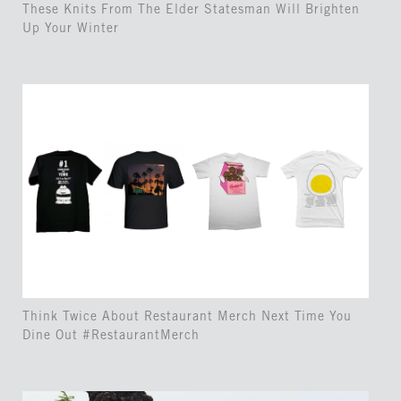
These Knits From The Elder Statesman Will Brighten
Up Your Winter
Think Twice About Restaurant Merch Next Time You
Dine Out #RestaurantMerch