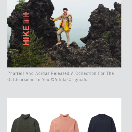
Pharrell And Adidas Released A Collection For The
Outdoorsman In You @AdidasOriginals