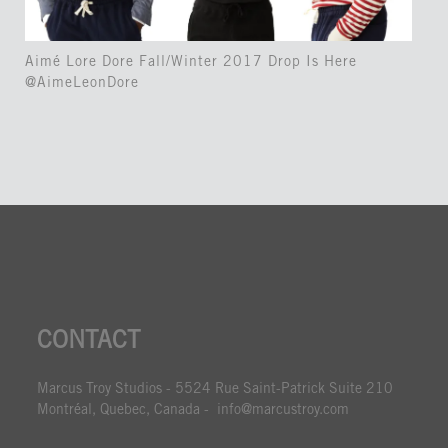
Aimé Lore Dore Fall/Winter 2017 Drop Is Here
@AimeLeonDore
CONTACT
Marcus Troy Studios - 5524 Rue Saint-Patrick Suite 210
Montréal, Quebec, Canada - info@marcustroy.com