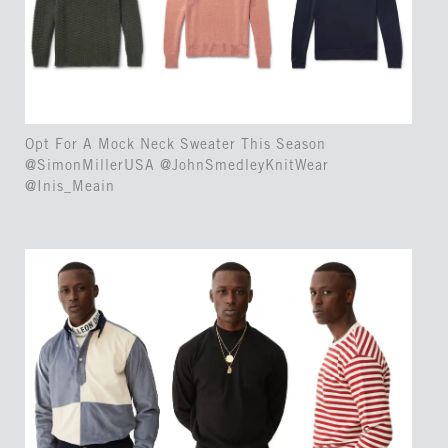
Opt For A Mock Neck Sweater This Season
@SimonMillerUSA @JohnSmedleyKnitWear
@Inis_Meain