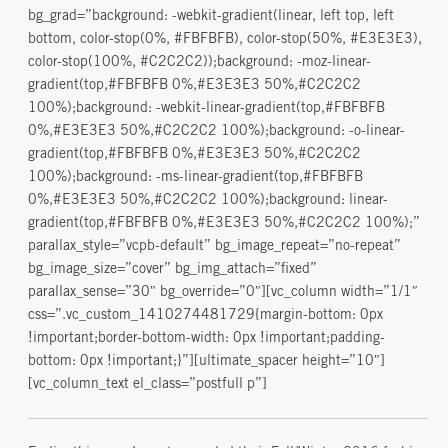
bg_grad=”background: -webkit-gradient(linear, left top, left
bottom, color-stop(0%, #FBFBFB), color-stop(50%, #E3E3E3),
color-stop(100%, #C2C2C2));background: -moz-linear-
gradient(top,#FBFBFB 0%,#E3E3E3 50%,#C2C2C2
100%);background: -webkit-linear-gradient(top,#FBFBFB
0%,#E3E3E3 50%,#C2C2C2 100%);background: -o-linear-
gradient(top,#FBFBFB 0%,#E3E3E3 50%,#C2C2C2
100%);background: -ms-linear-gradient(top,#FBFBFB
0%,#E3E3E3 50%,#C2C2C2 100%);background: linear-
gradient(top,#FBFBFB 0%,#E3E3E3 50%,#C2C2C2 100%);”
parallax_style=”vcpb-default” bg_image_repeat=”no-repeat”
bg_image_size=”cover” bg_img_attach=”fixed”
parallax_sense=”30″ bg_override=”0″][vc_column width=”1/1″
css=”.vc_custom_1410274481729{margin-bottom: 0px
!important;border-bottom-width: 0px !important;padding-
bottom: 0px !important;}”][ultimate_spacer height=”10″]
[vc_column_text el_class=”postfull p”]