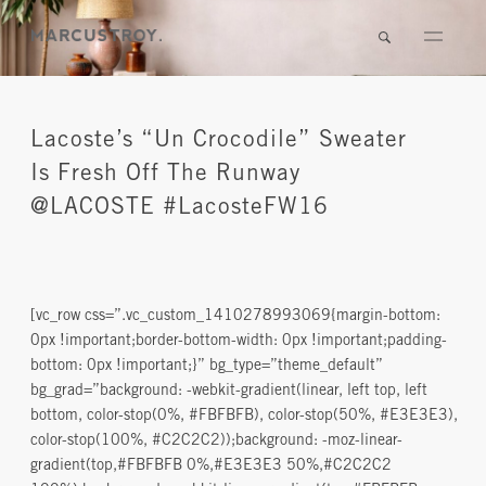
Lacoste’s “Un Crocodile” Sweater
Is Fresh Off The Runway
@LACOSTE #LacosteFW16
[vc_row css=”.vc_custom_1410278993069{margin-bottom:
0px !important;border-bottom-width: 0px !important;padding-
bottom: 0px !important;}” bg_type=”theme_default”
bg_grad=”background: -webkit-gradient(linear, left top, left
bottom, color-stop(0%, #FBFBFB), color-stop(50%, #E3E3E3),
color-stop(100%, #C2C2C2));background: -moz-linear-
gradient(top,#FBFBFB 0%,#E3E3E3 50%,#C2C2C2