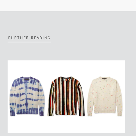
FURTHER READING