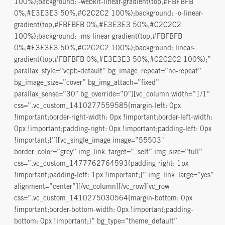
100%);background: -webkit-linear-gradient(top,#FBFBFB
0%,#E3E3E3 50%,#C2C2C2 100%);background: -o-linear-
gradient(top,#FBFBFB 0%,#E3E3E3 50%,#C2C2C2
100%);background: -ms-linear-gradient(top,#FBFBFB
0%,#E3E3E3 50%,#C2C2C2 100%);background: linear-
gradient(top,#FBFBFB 0%,#E3E3E3 50%,#C2C2C2 100%);”
parallax_style=”vcpb-default” bg_image_repeat=”no-repeat”
bg_image_size=”cover” bg_img_attach=”fixed”
parallax_sense=”30″ bg_override=”0″][vc_column width=”1/1″
css=”.vc_custom_1410277559585{margin-left: 0px
!important;border-right-width: 0px !important;border-left-width:
0px !important;padding-right: 0px !important;padding-left: 0px
!important;}”][vc_single_image image=”55503″
border_color=”grey” img_link_target=”_self” img_size=”full”
css=”.vc_custom_1477762764593{padding-right: 1px
!important;padding-left: 1px !important;}” img_link_large=”yes”
alignment=”center”][/vc_column][/vc_row][vc_row
css=”.vc_custom_1410275030564{margin-bottom: 0px
!important;border-bottom-width: 0px !important;padding-
bottom: 0px !important;}” bg_type=”theme_default”