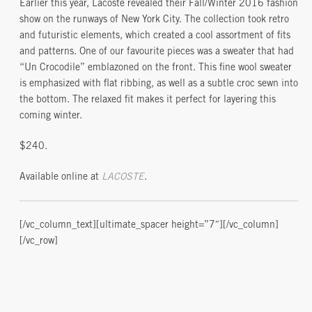
Earlier this year, Lacoste revealed their Fall/Winter 2016 fashion
show on the runways of New York City. The collection took retro
and futuristic elements, which created a cool assortment of fits
and patterns. One of our favourite pieces was a sweater that had
“Un Crocodile” emblazoned on the front. This fine wool sweater
is emphasized with flat ribbing, as well as a subtle croc sewn into
the bottom. The relaxed fit makes it perfect for layering this
coming winter.
$240.
Available online at
LACOSTE
.
[/vc_column_text][ultimate_spacer height=”7″][/vc_column]
[/vc_row]