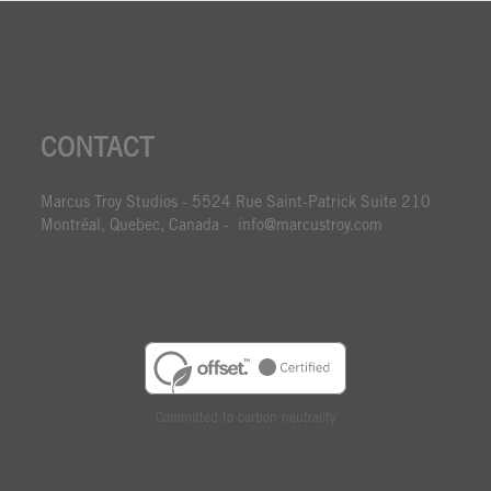
CONTACT
Marcus Troy Studios - 5524 Rue Saint-Patrick Suite 210
Montréal, Quebec, Canada - info@marcustroy.com
Committed to carbon neutrality