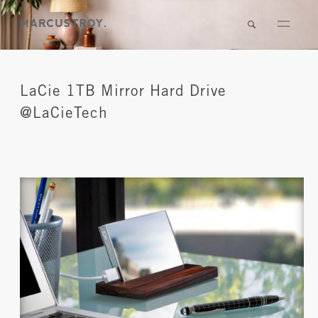
LaCie 1TB Mirror Hard Drive
@LaCieTech