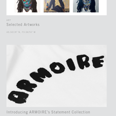
ART
Selected Artworks
45.5019° N, 73.5674° W
Introducing ARMOIRE’s Statement Collection