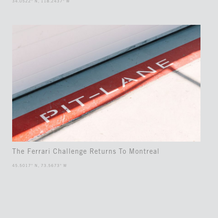
34.0522° N, 118.2437° W
The Ferrari Challenge Returns To Montreal
45.5017° N, 73.5673° W