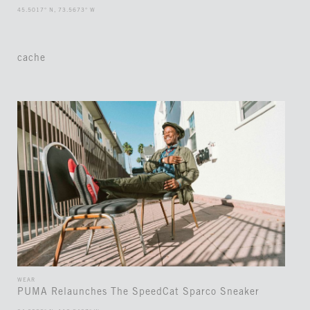
45.5017° N, 73.5673° W
cache
WEAR
PUMA Relaunches The SpeedCat Sparco Sneaker