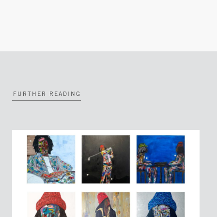
FURTHER READING