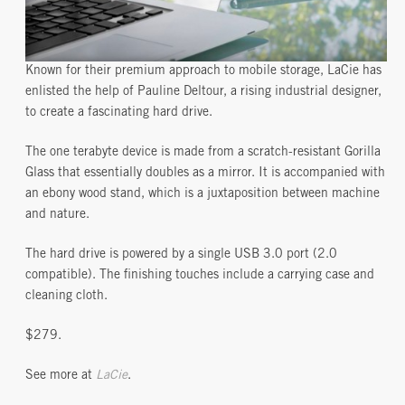
Known for their premium approach to mobile storage, LaCie has
enlisted the help of Pauline Deltour, a rising industrial designer,
to create a fascinating hard drive.
The one terabyte device is made from a scratch-resistant Gorilla
Glass that essentially doubles as a mirror. It is accompanied with
an ebony wood stand, which is a juxtaposition between machine
and nature.
The hard drive is powered by a single USB 3.0 port (2.0
compatible). The finishing touches include a carrying case and
cleaning cloth.
$279.
See more at
LaCie
.