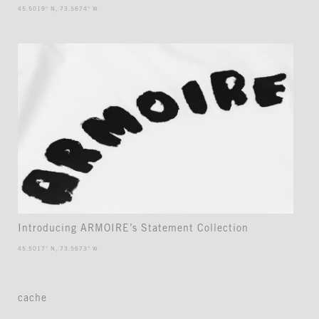
45.5019° N, 73.5674° W
Introducing ARMOIRE’s Statement Collection
45.5017° N, 73.5673° W
cache