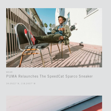
WEAR
PUMA Relaunches The SpeedCat Sparco Sneaker
34.0522° N, 118.2437° W