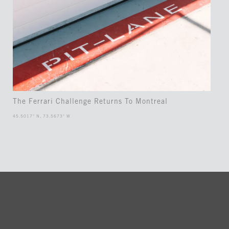
The Ferrari Challenge Returns To Montreal
45.5017° N, 73.5673° W