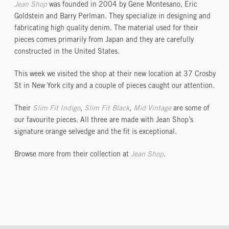
Jean Shop
was founded in 2004 by Gene Montesano, Eric
Goldstein and Barry Perlman. They specialize in designing and
fabricating high quality denim. The material used for their
pieces comes primarily from Japan and they are carefully
constructed in the United States.
This week we visited the shop at their new location at 37 Crosby
St in New York city and a couple of pieces caught our attention.
Their
Slim Fit Indigo
,
Slim Fit Black
,
Mid Vintage
are some of
our favourite pieces. All three are made with Jean Shop’s
signature orange selvedge and the fit is exceptional.
Browse more from their collection at
Jean Shop
.