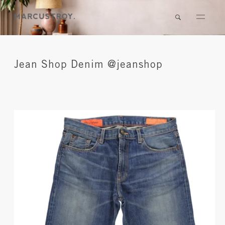
Jean Shop Denim @jeanshop