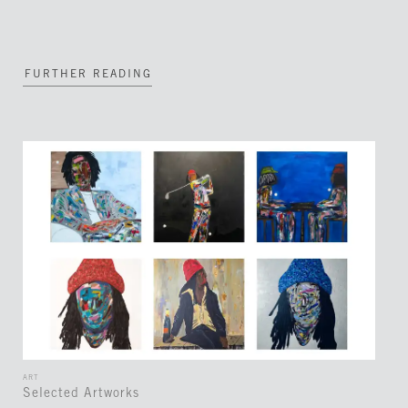
FURTHER READING
ART
Selected Artworks