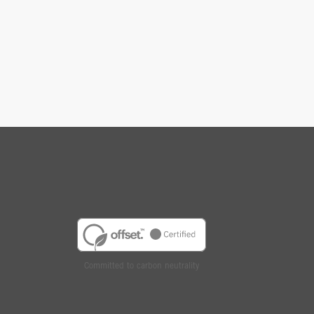
Committed to carbon neutrality