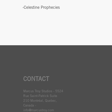
-Celestine Prophecies
CONTACT
Marcus Troy Studios - 5524
Rue Saint-Patrick Suite
210 Montréal, Quebec,
Canada -
info@marcustroy.com