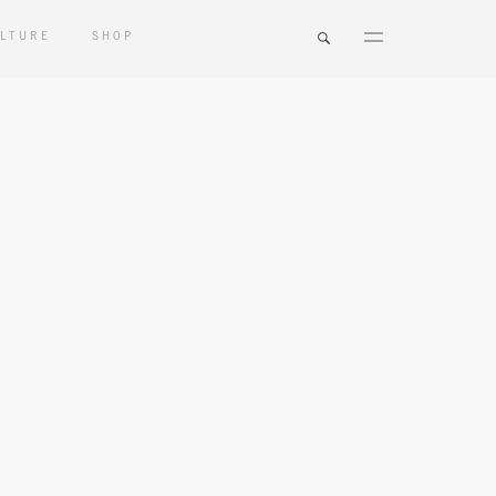
LTURE
SHOP