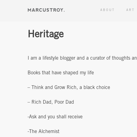
ABOUT
ART
Heritage
I am a lifestyle blogger and a curator of thoughts a
Books that have shaped my life
– Think and Grow Rich, a black choice
– Rich Dad, Poor Dad
-Ask and you shall receive
-The Alchemist