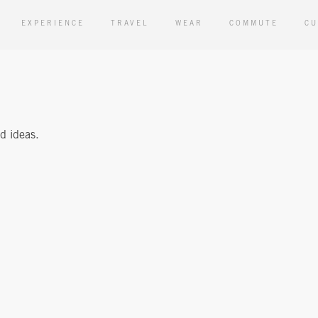
EXPERIENCE
TRAVEL
WEAR
COMMUTE
CU
nd ideas.