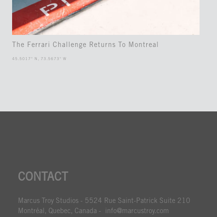
The Ferrari Challenge Returns To Montreal
45.5017° N, 73.5673° W
CONTACT
Marcus Troy Studios - 5524 Rue Saint-Patrick Suite 210
Montréal, Quebec, Canada - info@marcustroy.com