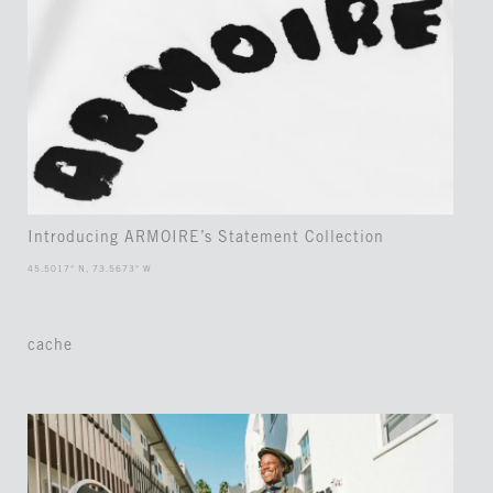
Introducing ARMOIRE’s Statement Collection
45.5017° N, 73.5673° W
cache