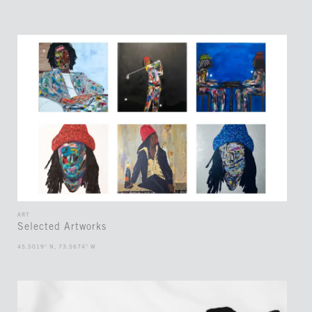
ART
Selected Artworks
45.5019° N, 73.5674° W