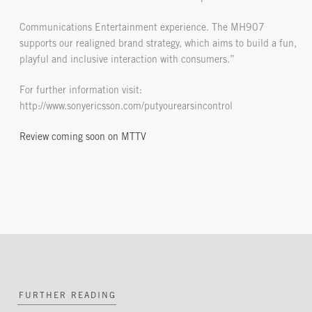
Communications Entertainment experience. The MH907
supports our realigned brand strategy, which aims to build a fun,
playful and inclusive interaction with consumers.”
For further information visit:
http://www.sonyericsson.com/putyourearsincontrol
Review coming soon on MTTV
FURTHER READING