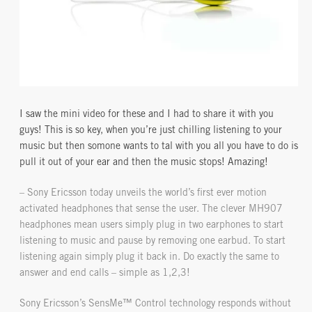
I saw the mini video for these and I had to share it with you
guys! This is so key, when you’re just chilling listening to your
music but then somone wants to tal with you all you have to do is
pull it out of your ear and then the music stops! Amazing!
– Sony Ericsson today unveils the world’s first ever motion
activated headphones that sense the user. The clever MH907
headphones mean users simply plug in two earphones to start
listening to music and pause by removing one earbud. To start
listening again simply plug it back in. Do exactly the same to
answer and end calls – simple as 1,2,3!
Sony Ericsson’s SensMe™ Control technology responds without