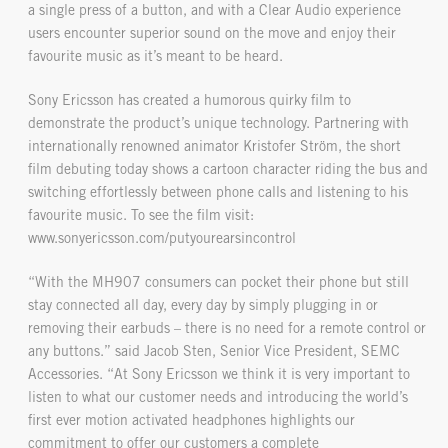
a single press of a button, and with a Clear Audio experience
users encounter superior sound on the move and enjoy their
favourite music as it’s meant to be heard.
Sony Ericsson has created a humorous quirky film to
demonstrate the product’s unique technology. Partnering with
internationally renowned animator Kristofer Ström, the short
film debuting today shows a cartoon character riding the bus and
switching effortlessly between phone calls and listening to his
favourite music. To see the film visit:
www.sonyericsson.com/putyourearsincontrol
“With the MH907 consumers can pocket their phone but still
stay connected all day, every day by simply plugging in or
removing their earbuds – there is no need for a remote control or
any buttons.” said Jacob Sten, Senior Vice President, SEMC
Accessories. “At Sony Ericsson we think it is very important to
listen to what our customer needs and introducing the world’s
first ever motion activated headphones highlights our
commitment to offer our customers a complete