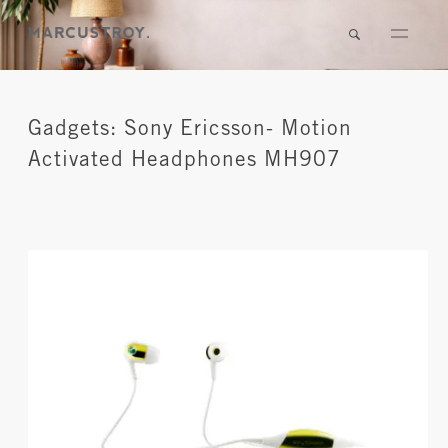
Gadgets: Sony Ericsson- Motion
Activated Headphones MH907