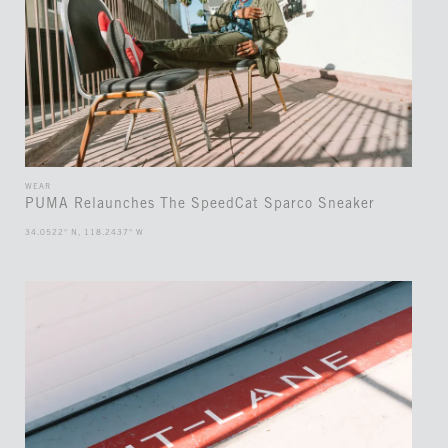
WEAR
PUMA Relaunches The SpeedCat Sparco Sneaker
34.0522° N, 118.2437° W