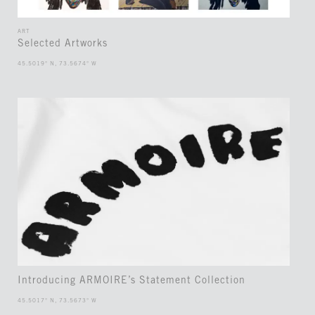
ART
Selected Artworks
45.5019° N, 73.5674° W
Introducing ARMOIRE’s Statement Collection
45.5017° N, 73.5673° W