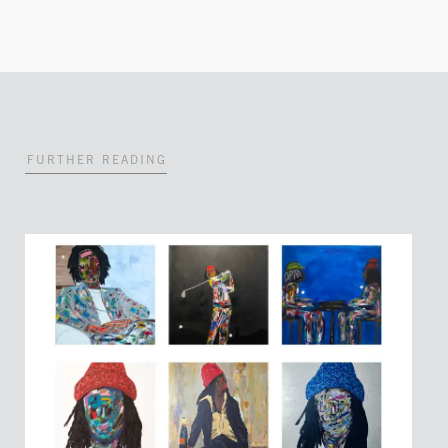
FURTHER READING