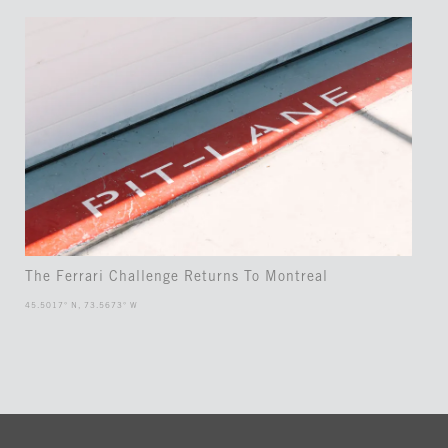
The Ferrari Challenge Returns To Montreal
45.5017° N, 73.5673° W