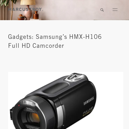
Gadgets: Samsung’s HMX-H106
Full HD Camcorder