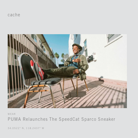
cache
WEAR
PUMA Relaunches The SpeedCat Sparco Sneaker
34.0522° N, 118.2437° W