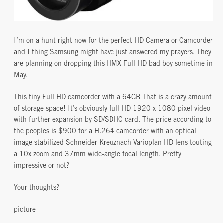
I’m on a hunt right now for the perfect HD Camera or Camcorder
and I thing Samsung might have just answered my prayers. They
are planning on dropping this HMX Full HD bad boy sometime in
May.
This tiny Full HD camcorder with a 64GB That is a crazy amount
of storage space! It’s obviously full HD 1920 x 1080 pixel video
with further expansion by SD/SDHC card. The price according to
the peoples is $900 for a H.264 camcorder with an optical
image stabilized Schneider Kreuznach Varioplan HD lens touting
a 10x zoom and 37mm wide-angle focal length. Pretty
impressive or not?
Your thoughts?
picture