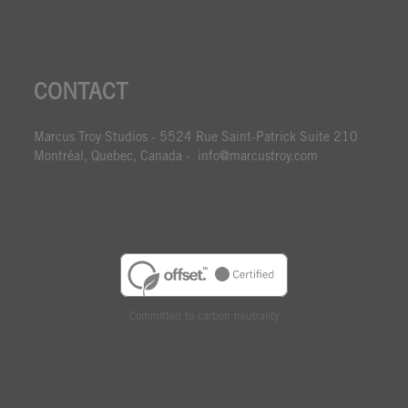
CONTACT
Marcus Troy Studios - 5524 Rue Saint-Patrick Suite 210
Montréal, Quebec, Canada - info@marcustroy.com
Committed to carbon neutrality