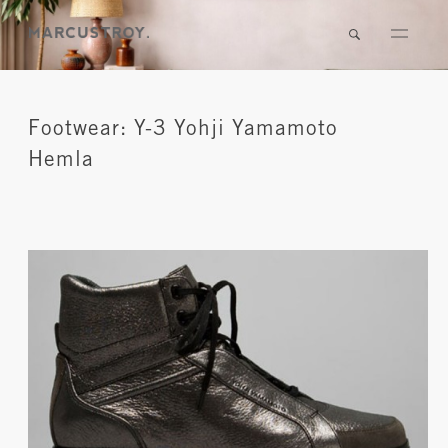
Footwear: Y-3 Yohji Yamamoto
Hemla