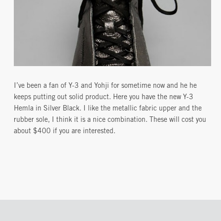
I’ve been a fan of Y-3 and Yohji for sometime now and he he
keeps putting out solid product. Here you have the new Y-3
Hemla in Silver Black. I like the metallic fabric upper and the
rubber sole, I think it is a nice combination. These will cost you
about $400 if you are interested.