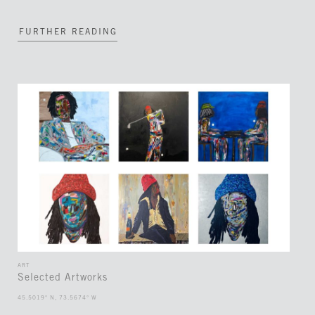
FURTHER READING
ART
Selected Artworks
45.5019° N, 73.5674° W