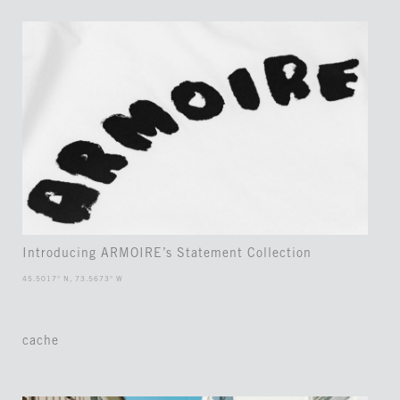
Introducing ARMOIRE’s Statement Collection
45.5017° N, 73.5673° W
cache