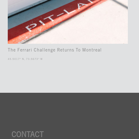
The Ferrari Challenge Returns To Montreal
45.5017° N, 73.5673° W
CONTACT