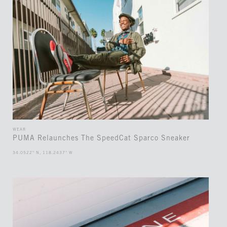
WEAR
PUMA Relaunches The SpeedCat Sparco Sneaker
34.0522° N, 118.2437° W