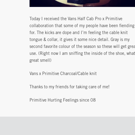
Today I received the Vans Half Cab Pro x Primitive
collaboration that some of my people have been fiending
for. The kicks are dope and I’m feeling the cable knit
tongue & collar, it gives it some nice detail. Gray is my
second favorite colour of the season so these will get gre
use. (Right now I am sniffing the inside of the shoe, what
great smell)
Vans x Primitive Charcoal/Cable knit
Thanks to my friends for taking care of me!
Primitive Hurting Feelings since 08