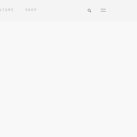
LTURE
SHOP