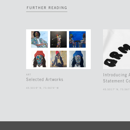
FURTHER READING
Introducing
ART
Selected Artworks
Statement Co
45.5019° N, 73.5674° W
45.5017° N, 73.567