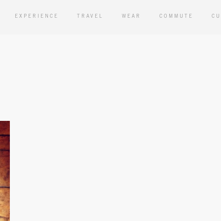
EXPERIENCE
TRAVEL
WEAR
COMMUTE
CU