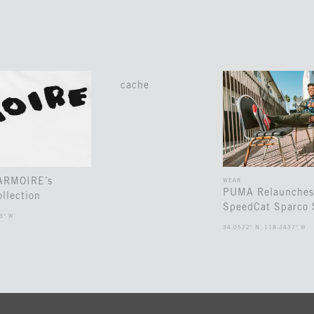
cache
 ARMOIRE’s
WEAR
PUMA Relaunches
llection
SpeedCat Sparco 
3° W
34.0522° N, 118.2437° W