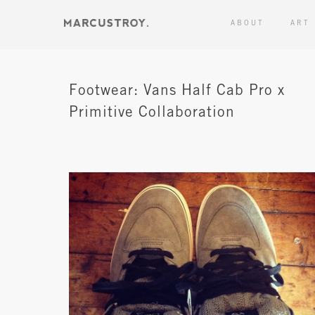
ABOUT
ART
Footwear: Vans Half Cab Pro x
Primitive Collaboration