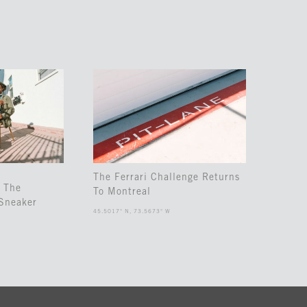
The Ferrari Challenge Returns
 The
To Montreal
Sneaker
45.5017° N, 73.5673° W