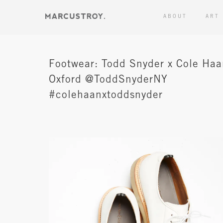
ABOUT
ART
Footwear: Todd Snyder x Cole Ha
Oxford @ToddSnyderNY
#colehaanxtoddsnyder