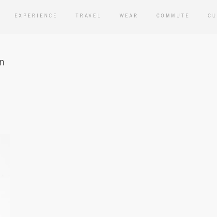
EXPERIENCE
TRAVEL
WEAR
COMMUTE
CU
an