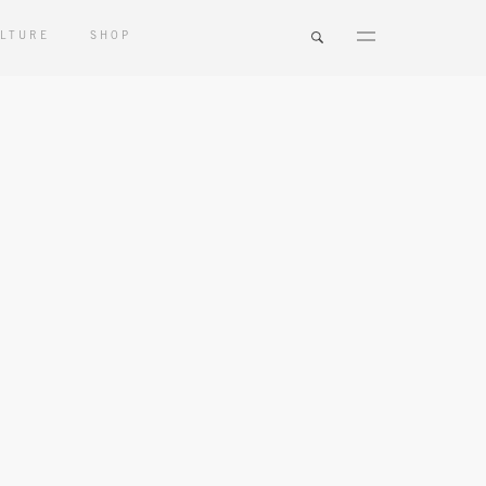
LTURE
SHOP