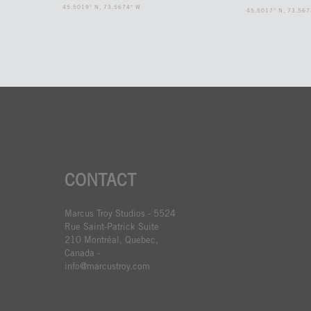
45.5019° N, 73.5674° W
45.5017° N, 73.567
CONTACT
Marcus Troy Studios - 5524
Rue Saint-Patrick Suite
210 Montréal, Quebec,
Canada -
info@marcustroy.com