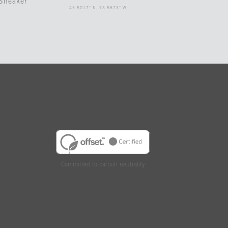
Sneaker
45.5017° N, 73.5673° W
Committed to carbon neutrality