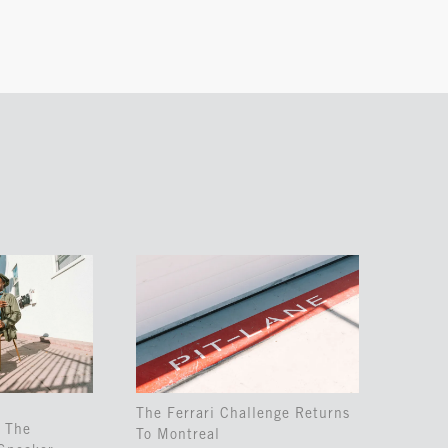
The Ferrari Challenge Returns
 The
To Montreal