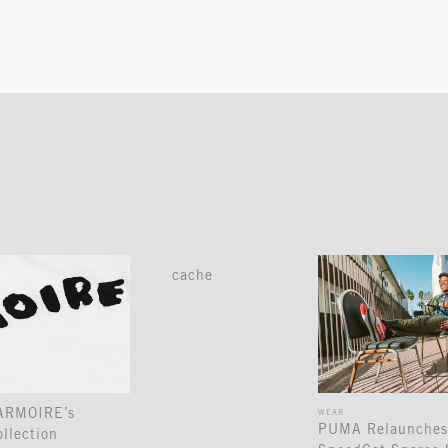
cache
 ARMOIRE’s
WEAR
PUMA Relaunches
llection