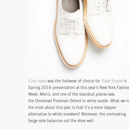
Cole Haan
was the footwear of choice for
Todd Snyder
‘s
Spring 2016 presentation at this year’s New York Fashio
Week: Men’s, and one of the standout pieces was
the Olmstead Postman Oxford in white suede. What we l
the most about this pair is that it’s a more dapper
alternative to white sneakers! Moreover, the contrasting
beige sole balances out the shoe well.