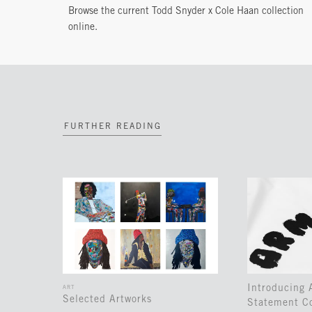
Browse the current Todd Snyder x Cole Haan collection
online.
FURTHER READING
Introducing
ART
Selected Artworks
Statement Co