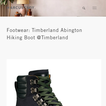
Footwear: Timberland Abington
Hiking Boot @Timberland