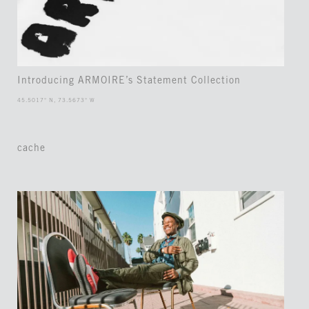
Introducing ARMOIRE’s Statement Collection
45.5017° N, 73.5673° W
cache