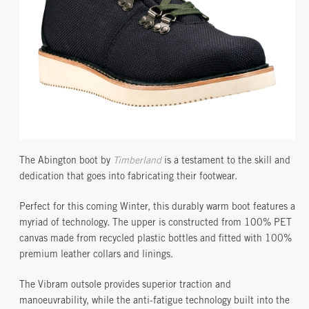
The Abington boot by
Timberland
is a testament to the skill and
dedication that goes into fabricating their footwear.
Perfect for this coming Winter, this durably warm boot features a
myriad of technology. The upper is constructed from 100% PET
canvas made from recycled plastic bottles and fitted with 100%
premium leather collars and linings.
The Vibram outsole provides superior traction and
manoeuvrability, while the anti-fatigue technology built into the