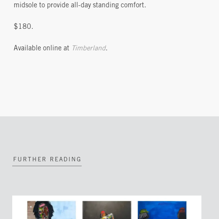
midsole to provide all-day standing comfort.
$180.
Available online at
Timberland
.
FURTHER READING