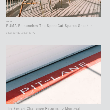
WEAR
PUMA Relaunches The SpeedCat Sparco Sneaker
34.0522° N, 118.2437° W
The Ferrari Challenge Returns To Montreal