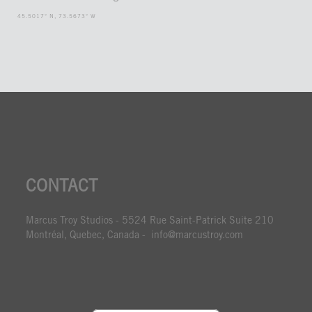
45.5017° N, 73.5673° W
CONTACT
Marcus Troy Studios - 5524 Rue Saint-Patrick Suite 210
Montréal, Quebec, Canada - info@marcustroy.com