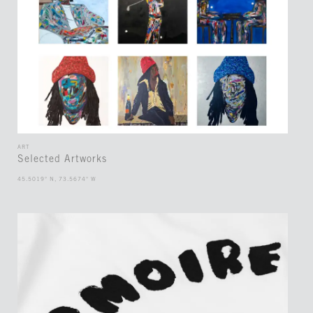
ART
Selected Artworks
45.5019° N, 73.5674° W