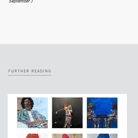
September )
FURTHER READING