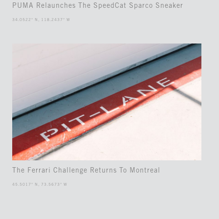
PUMA Relaunches The SpeedCat Sparco Sneaker
34.0522° N, 118.2437° W
The Ferrari Challenge Returns To Montreal
45.5017° N, 73.5673° W