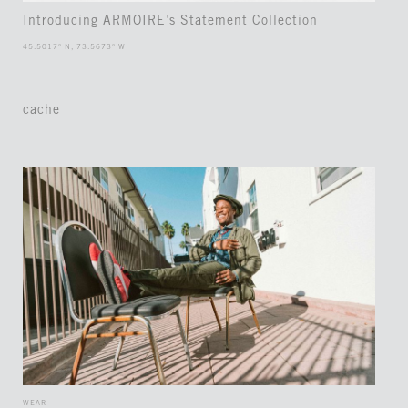
Introducing ARMOIRE’s Statement Collection
45.5017° N, 73.5673° W
cache
WEAR