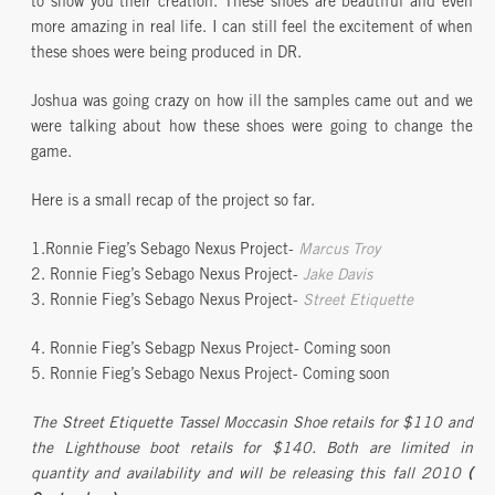
to show you their creation. These shoes are beautiful and even
more amazing in real life. I can still feel the excitement of when
these shoes were being produced in DR.
Joshua was going crazy on how ill the samples came out and we
were talking about how these shoes were going to change the
game.
Here is a small recap of the project so far.
1.Ronnie Fieg’s Sebago Nexus Project-
Marcus Troy
2. Ronnie Fieg’s Sebago Nexus Project-
Jake Davis
3. Ronnie Fieg’s Sebago Nexus Project-
Street Etiquette
4. Ronnie Fieg’s Sebagp Nexus Project- Coming soon
5. Ronnie Fieg’s Sebago Nexus Project- Coming soon
The Street Etiquette Tassel Moccasin Shoe retails for $110 and
the Lighthouse boot retails for $140. Both are limited in
quantity and availability and will be releasing this fall 2010
(