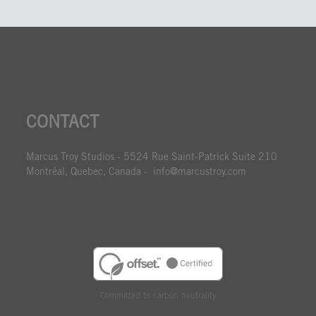
CONTACT
Marcus Troy Studios - 5524 Rue Saint-Patrick Suite 210
Montréal, Quebec, Canada - info@marcustroy.com
Committed to carbon neutrality