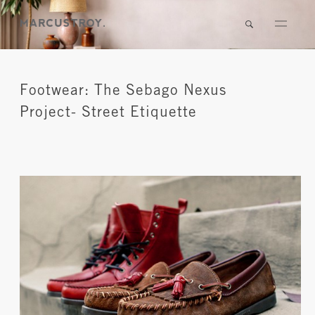
Footwear: The Sebago Nexus
Project- Street Etiquette