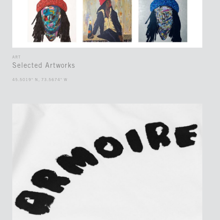
ART
Selected Artworks
45.5019° N, 73.5674° W