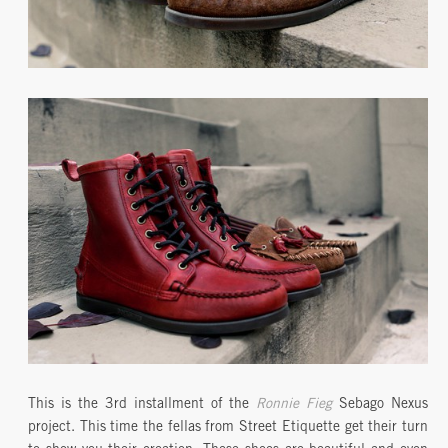
This is the 3rd installment of the
Ronnie Fieg
Sebago Nexus
project. This time the fellas from Street Etiquette get their turn